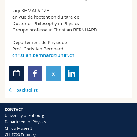
Jarji KHMALADZE
en vue de l'obtention du titre de
Doctor of Philosophy in Physics
Groupe professeur Christian BERNHARD
Département de Physique
Prof. Christian Bernhard
christian.bernhard@unifr.ch
backtolist
CONTACT
University of Fribourg
Department of Physics
Ch. du Musée 3
CH-1700 Fribourg