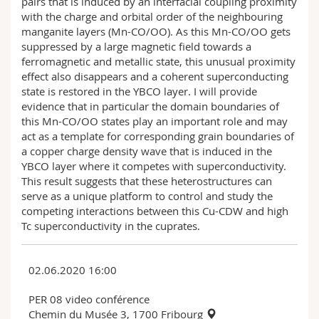
pairs that is induced by an interfacial coupling proximity
with the charge and orbital order of the neighbouring
manganite layers (Mn-CO/OO). As this Mn-CO/OO gets
suppressed by a large magnetic field towards a
ferromagnetic and metallic state, this unusual proximity
effect also disappears and a coherent superconducting
state is restored in the YBCO layer. I will provide
evidence that in particular the domain boundaries of
this Mn-CO/OO states play an important role and may
act as a template for corresponding grain boundaries of
a copper charge density wave that is induced in the
YBCO layer where it competes with superconductivity.
This result suggests that these heterostructures can
serve as a unique platform to control and study the
competing interactions between this Cu-CDW and high
Tc superconductivity in the cuprates.
02.06.2020 16:00
PER 08 video conférence
Chemin du Musée 3, 1700 Fribourg