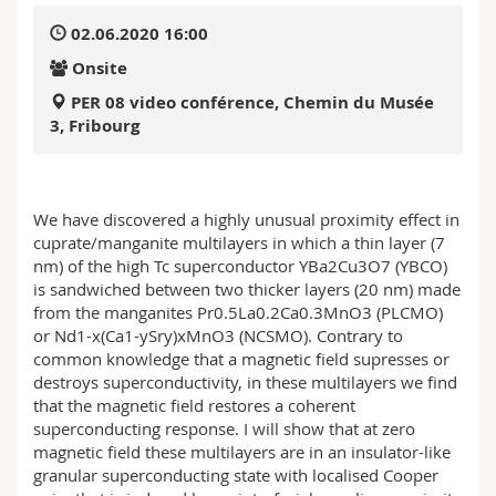
Science and Medicine
Employees
Webmail
02.06.2020 16:00
Onsite
Interfaculty
PhD students
Course catalogue
PER 08 video conférence, Chemin du Musée
3, Fribourg
MyUnifr
We have discovered a highly unusual proximity effect in
cuprate/manganite multilayers in which a thin layer (7
nm) of the high Tc superconductor YBa2Cu3O7 (YBCO)
is sandwiched between two thicker layers (20 nm) made
from the manganites Pr0.5La0.2Ca0.3MnO3 (PLCMO)
or Nd1-x(Ca1-ySry)xMnO3 (NCSMO). Contrary to
common knowledge that a magnetic field supresses or
destroys superconductivity, in these multilayers we find
that the magnetic field restores a coherent
superconducting response. I will show that at zero
magnetic field these multilayers are in an insulator-like
granular superconducting state with localised Cooper