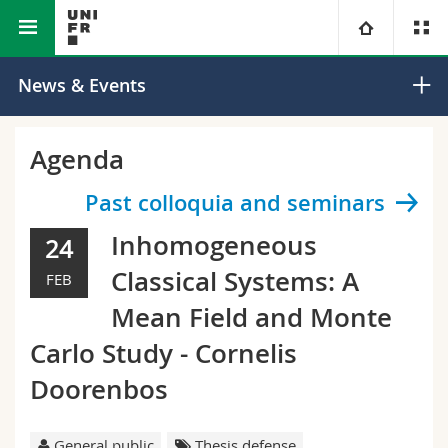
Faculty of Science and Medicine
Department of Physics
University
News & Events
Faculties
Studies
Agenda
You are
Campus
Theology
Past colloquia and seminars
Inhomogeneous
24
Research
Ressources
Law
Prospective students
Classical Systems: A
FEB
University
Management, Economics and Social sciences
Students
Directory
Mean Field and Monte
Carlo Study - Cornelis
Continuing education
Humanities
Medias
Maps/Orientation
Doorenbos
Education
Researchers
Libraries
General public
Thesis defense