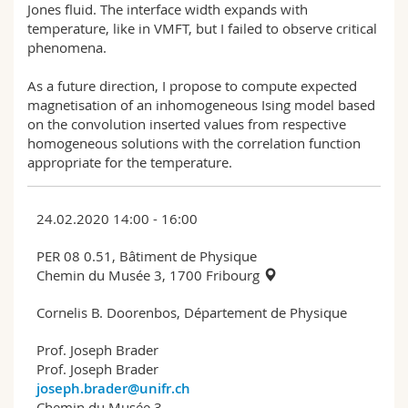
Jones fluid. The interface width expands with
temperature, like in VMFT, but I failed to observe critical
phenomena.
As a future direction, I propose to compute expected
magnetisation of an inhomogeneous Ising model based
on the convolution inserted values from respective
homogeneous solutions with the correlation function
appropriate for the temperature.
24.02.2020 14:00 - 16:00
PER 08 0.51, Bâtiment de Physique
Chemin du Musée 3, 1700 Fribourg
Cornelis B. Doorenbos, Département de Physique
Prof. Joseph Brader
Prof. Joseph Brader
joseph.brader@unifr.ch
Chemin du Musée 3