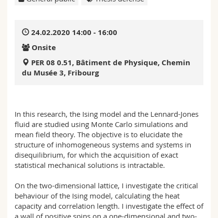
Science and Medicine
Employees
Webmail
24.02.2020 14:00 - 16:00
Interfaculty
PhD students
Course catalogue
Onsite
MyUnifr
PER 08 0.51, Bâtiment de Physique, Chemin
du Musée 3, Fribourg
In this research, the Ising model and the Lennard-Jones
fluid are studied using Monte Carlo simulations and
mean field theory. The objective is to elucidate the
structure of inhomogeneous systems and systems in
disequilibrium, for which the acquisition of exact
statistical mechanical solutions is intractable.
On the two-dimensional lattice, I investigate the critical
behaviour of the Ising model, calculating the heat
capacity and correlation length. I investigate the effect of
a wall of positive spins on a one-dimensional and two-