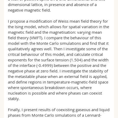
dimensional lattice, in presence and absence of a
negative magnetic field.
I propose a modification of Weiss mean field theory for
the Ising model, which allows for spatial variation in the
magnetic field and the magnetisation: varying mean
field theory (VMFT). I compare the behaviour of this
model with the Monte Carlo simulations and find that it
qualitatively agrees well. Then I investigate some of the
critical behaviour of this model, and calculate critical
exponents for the surface tension (1.504) and the width
of the interface (-0.4999) between the positive and the
negative phase at zero field. I investigate the stability of
the metastable phase when an external field is applied,
and define regions in temperature-magnetic-field space
where spontaneous breakdown occurs, where
nucleation is possible and where phases can coexist
stably.
Finally, I present results of coexisting gaseous and liquid
phases from Monte Carlo simulations of a Lennard-