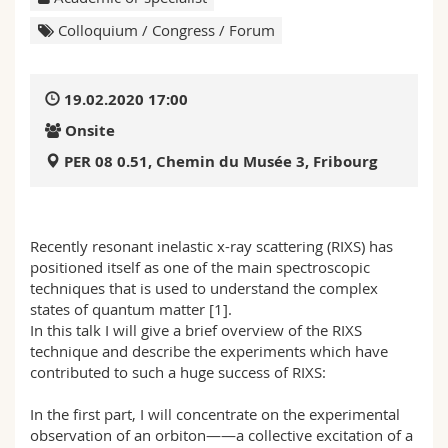
Science and Medicine
Employees
Webmail
Colloquium / Congress / Forum
Interfaculty
PhD students
Course catalogue
19.02.2020 17:00
MyUnifr
Onsite
PER 08 0.51, Chemin du Musée 3, Fribourg
Recently resonant inelastic x-ray scattering (RIXS) has
positioned itself as one of the main spectroscopic
techniques that is used to understand the complex
states of quantum matter [1].
In this talk I will give a brief overview of the RIXS
technique and describe the experiments which have
contributed to such a huge success of RIXS:
In the first part, I will concentrate on the experimental
observation of an orbiton——a collective excitation of a