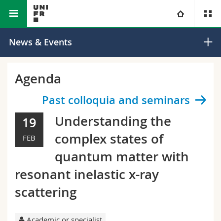
Faculty of Science and Medicine
Department of Physics
University
News & Events
Faculties
Studies
Agenda
You are
Campus
Theology
Past colloquia and seminars
Understanding the
19
Research
Ressources
Law
Prospective students
complex states of
FEB
University
Management, Economics and Social sciences
Students
Directory
quantum matter with
resonant inelastic x-ray
Continuing education
Humanities
Medias
Maps/Orientation
scattering
Education
Researchers
Libraries
Academic or specialist