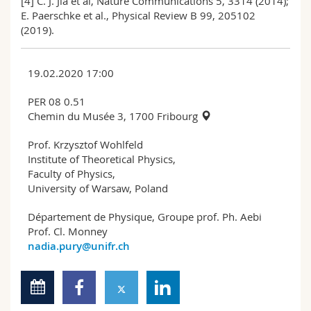
[4] C. J. Jia et al, Nature Communications 5, 3314 (2014);
E. Paerschke et al., Physical Review B 99, 205102
(2019).
19.02.2020 17:00
PER 08 0.51
Chemin du Musée 3, 1700 Fribourg
Prof. Krzysztof Wohlfeld
Institute of Theoretical Physics,
Faculty of Physics,
University of Warsaw, Poland
Département de Physique, Groupe prof. Ph. Aebi
Prof. Cl. Monney
nadia.pury@unifr.ch