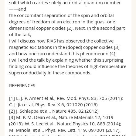
solid which carries solely an orbital quantum number
——and
the concomitant separation of the spin and orbital
degrees of freedom of an electron in the quasi-one-
dimensional copper oxides [2]. Next, in the second part
of the talk,
I will discuss how RIXS has observed the collective
magnetic excitations in the (doped) copper oxides [3]
and how one can understand this phenomenon [4].
I will end the talk by explaining whether this surprising
finding could influence the theories of high-temperature
superconductivity in these compounds.
REFERENCES
[1] L. J. P. Ament et al., Rev. Mod. Phys. 83, 705 (2011);
C. J. Jia et al, Phys. Rev. X 6, 021020 (2016).
[2] J. Schlappa et al., Nature 485, 82 (2012).
[3] M. P. M. Dean et al., Nature Materials 12, 1019
(2013); W. S. Lee et al., Nature Physics 10, 883 (2014);
M. Minola, et al., Phys. Rev. Lett. 119, 097001 (2017).