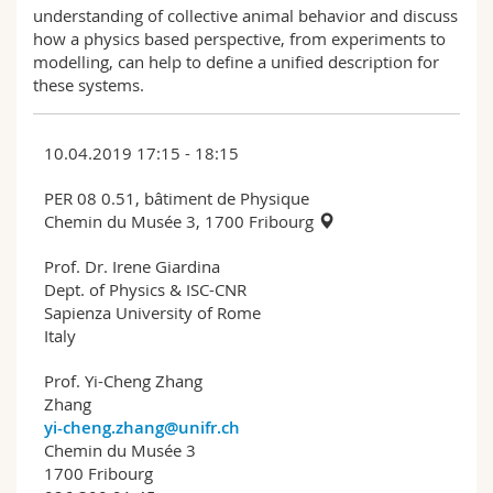
understanding of collective animal behavior and discuss
how a physics based perspective, from experiments to
modelling, can help to define a unified description for
these systems.
10.04.2019 17:15 - 18:15
PER 08 0.51, bâtiment de Physique
Chemin du Musée 3, 1700 Fribourg
Prof. Dr. Irene Giardina
Dept. of Physics & ISC-CNR
Sapienza University of Rome
Italy
Prof. Yi-Cheng Zhang
Zhang
yi-cheng.zhang@unifr.ch
Chemin du Musée 3
1700 Fribourg