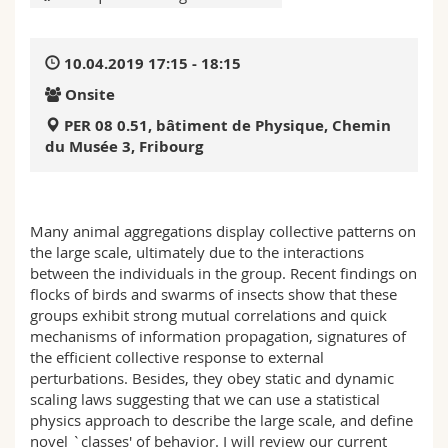
Science and Medicine
Employees
Webmail
10.04.2019 17:15 - 18:15
Interfaculty
PhD students
Course catalogue
Onsite
MyUnifr
PER 08 0.51, bâtiment de Physique, Chemin
du Musée 3, Fribourg
Many animal aggregations display collective patterns on
the large scale, ultimately due to the interactions
between the individuals in the group. Recent findings on
flocks of birds and swarms of insects show that these
groups exhibit strong mutual correlations and quick
mechanisms of information propagation, signatures of
the efficient collective response to external
perturbations. Besides, they obey static and dynamic
scaling laws suggesting that we can use a statistical
physics approach to describe the large scale, and define
novel `classes' of behavior. I will review our current