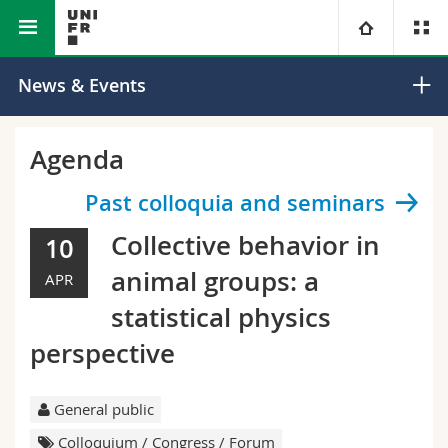
Faculty of Science and Medicine
Department of Physics
University
News & Events
Faculties
Studies
Agenda
You are
Campus
Theology
Past colloquia and seminars
Collective behavior in
10
Research
Ressources
Law
Prospective students
animal groups: a
APR
University
Management, Economics and Social sciences
Students
Directory
statistical physics
perspective
Continuing education
Humanities
Medias
Maps/Orientation
Education
Researchers
General public
Libraries
Colloquium / Congress / Forum