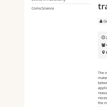
tr
ComicScience
Ge
The i
mater
betwe
appli
reaso
neces
the m