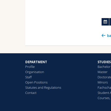
ba
DEPARTMENT
STUDIES
Profile
Bachelor
Organisation
Master
Staff
Doctorat
Open Positions
Minors
Statutes and Regulations
Fachscha
Contact
Student 
Courses,