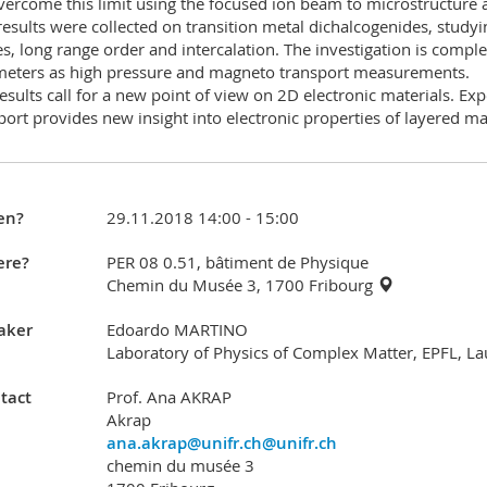
ercome this limit using the focused ion beam to microstructure an
 results were collected on transition metal dichalcogenides, studyin
s, long range order and intercalation. The investigation is com
eters as high pressure and magneto transport measurements.
esults call for a new point of view on 2D electronic materials. E
port provides new insight into electronic properties of layered mat
en?
29.11.2018 14:00 - 15:00
re?
PER 08 0.51, bâtiment de Physique
Chemin du Musée 3, 1700 Fribourg
aker
Edoardo MARTINO
Laboratory of Physics of Complex Matter, EPFL, L
tact
Prof. Ana AKRAP
Akrap
ana.akrap@unifr.ch@unifr.ch
chemin du musée 3