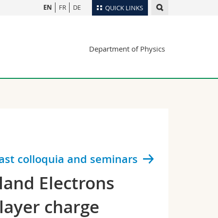
EN
FR
DE
QUICK LINKS
Directory
Department of Physics
Maps/Orientation
tudents
Libraries
Webmail
Course catalogue
MyUnifr
ast colloquia and seminars
tland Electrons
rlayer charge