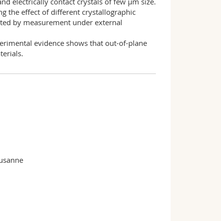
d electrically contact crystals of few µm size.
g the effect of different crystallographic
pleted by measurement under external
xperimental evidence shows that out-of-plane
erials.
ausanne