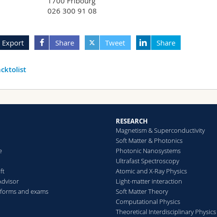
1700 Fribourg
026 300 91 08
Export
Share
Tweet
Share
cktolist
RESEARCH
Magnetism & Superconductivity
Soft Matter & Photonics
e
Photonic Nanosystems
Ultrafast Spectroscopy
ft
Atomic and X-Ray Physics
Advisor
Light-matter interaction
 forms and exams
Soft Matter Theory
Computational Physics
Theoretical Interdisciplinary Physics