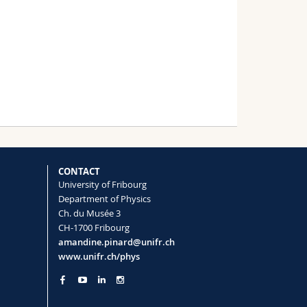
CONTACT
University of Fribourg
Department of Physics
Ch. du Musée 3
CH-1700 Fribourg
amandine.pinard@unifr.ch
www.unifr.ch/phys