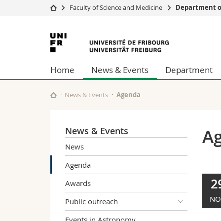
Faculty of Science and Medicine
Department of
University
Facultie
University
Studies
Theolo
of
Campus
Law
Home
News & Events
Department
Research
Managem
Fribourg
University
Humani
Continuing education
Educati
News & Events
Agenda
Science
Interfac
News & Events
A
News
Agenda
2
Awards
NO
Public outreach
Events in Astronomy