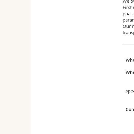
We ov
First
phase
param
Our r
trans
Wh
Whe
spe
Con