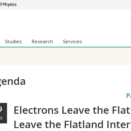
 Physics
s
You are
gy
Prospective s
Students
Studies
Research
Services
ent, Economics and Social sciences
Medias
ties
Researchers
on
Employees
 and Medicine
PhD students
ulty
genda
P
Electrons Leave the Fla
9
V
Leave the Flatland Inte