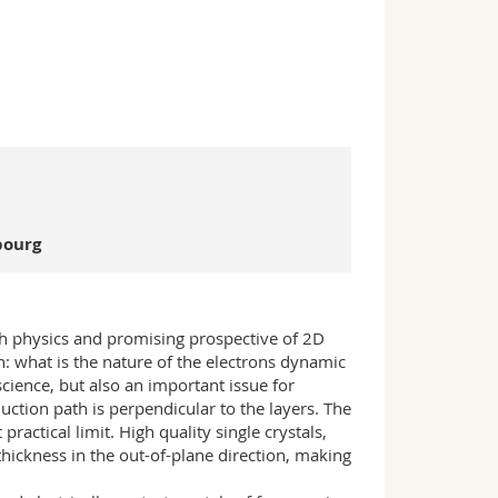
bourg
ich physics and promising prospective of 2D
: what is the nature of the electrons dynamic
science, but also an important issue for
uction path is perpendicular to the layers. The
actical limit. High quality single crystals,
thickness in the out-of-plane direction, making