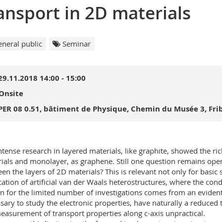
ansport in 2D materials
neral public
Seminar
29.11.2018 14:00 - 15:00
Onsite
PER 08 0.51, bâtiment de Physique, Chemin du Musée 3, Fri
ntense research in layered materials, like graphite, showed the r
ials and monolayer, as graphene. Still one question remains open
en the layers of 2D materials? This is relevant not only for basic 
cation of artificial van der Waals heterostructures, where the cond
n for the limited number of investigations comes from an evident pr
sary to study the electronic properties, have naturally a reduced 
easurement of transport properties along c-axis unpractical.