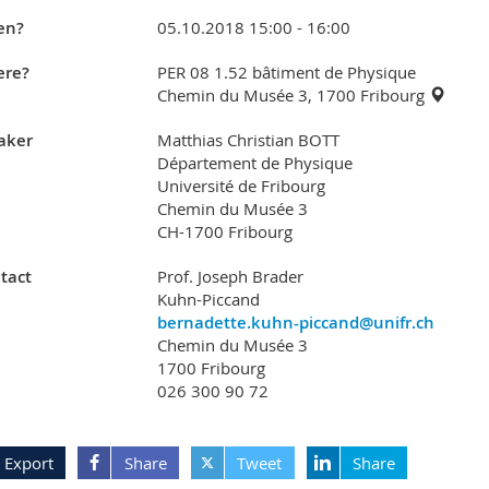
en?
05.10.2018 15:00 - 16:00
re?
PER 08 1.52 bâtiment de Physique
Chemin du Musée 3, 1700 Fribourg
aker
Matthias Christian BOTT
Département de Physique
Université de Fribourg
Chemin du Musée 3
CH-1700 Fribourg
tact
Prof. Joseph Brader
Kuhn-Piccand
bernadette.kuhn-piccand@unifr.ch
Chemin du Musée 3
1700 Fribourg
026 300 90 72
Export
Share
Tweet
Share