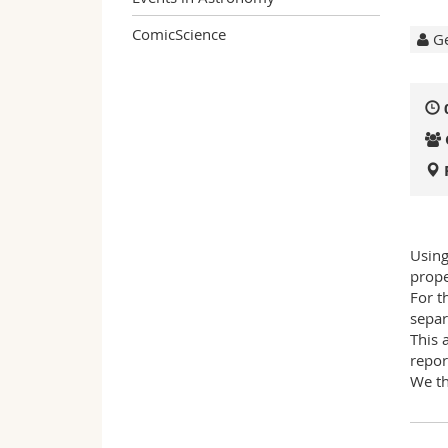
ComicScience
Ge
Using
prope
For t
separ
This 
repor
We th