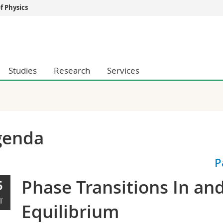
 Physics
s
You are
gy
Prospective s
Students
Studies
Research
Services
ent, Economics and Social sciences
Medias
ties
Researchers
on
Employees
 and Medicine
PhD students
ulty
genda
P
Phase Transitions In an
5
T
Equilibrium