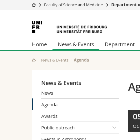
Faculty of Science and Medicine
Department of
University
Facultie
University
Studies
Theolo
of
Campus
Law
Home
News & Events
Department
Research
Managem
Fribourg
University
Humani
Continuing education
Educati
News & Events
Agenda
Science
Interfac
News & Events
A
News
Agenda
0
Awards
OC
Public outreach
Events in Astronomy