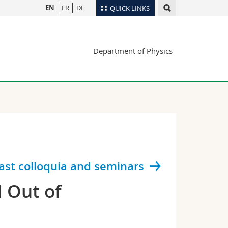
EN
FR
DE
QUICK LINKS
Directory
Department of Physics
Maps/Orientation
tudents
Libraries
Webmail
Course catalogue
MyUnifr
ast colloquia and seminars
d Out of