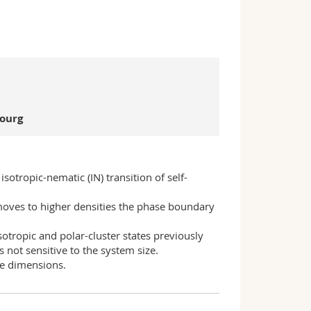
bourg
tropic-nematic (IN) transition of self-
moves to higher densities the phase boundary
otropic and polar-cluster states previously
s not sensitive to the system size.
ree dimensions.