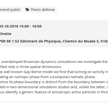
neral public
Thesis defense
05.10.2018 15:00 - 16:00
Onsite
PER 08 1.52 bâtiment de Physique, Chemin du Musée 3, Fri
 overdamped Brownian dynamics simulations we investigate the iso
lled rods in three spatial dimensions.
he well known Gay-Berne model we find that turning on activity 
ating an isotropic phase from a (nonpolar) nematic phase.
active IN phase boundary is distinct from the boundary between is
ted in two-dimensional simulation studies and, unlike the latter, i
us identify a generic feature of anisotropic active particles in th