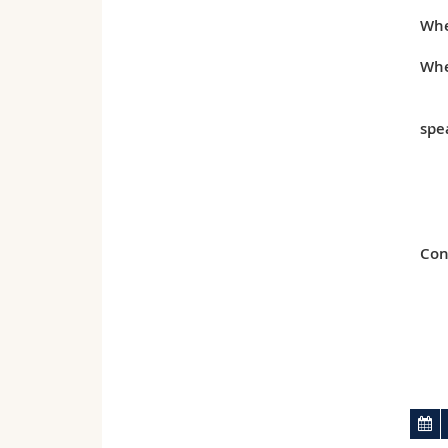
Wh
Whe
spe
Con