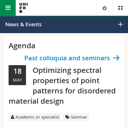
Faculty of Science and Medicine
Department of Physics
University
News & Events
Faculties
Studies
Agenda
You are
Campus
Theology
Past colloquia and seminars
Optimizing spectral
18
Research
Ressources
Law
Prospective students
properties of point
MAY
University
Management, Economics and Social sciences
Students
Directory
patterns for disordered
material design
Continuing education
Humanities
Medias
Maps/Orientation
Education
Researchers
Academic or specialist
Seminar
Libraries