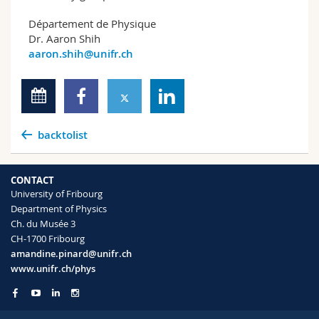
Département de Physique
Dr. Aaron Shih
aaron.shih@unifr.ch
backtolist
CONTACT
University of Fribourg
Department of Physics
Ch. du Musée 3
CH-1700 Fribourg
amandine.pinard@unifr.ch
www.unifr.ch/phys