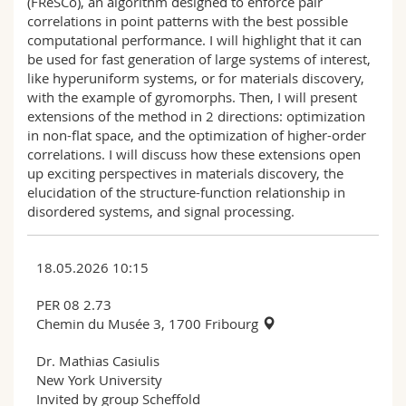
(FReSCo), an algorithm designed to enforce pair
correlations in point patterns with the best possible
computational performance. I will highlight that it can
be used for fast generation of large systems of interest,
like hyperuniform systems, or for materials discovery,
with the example of gyromorphs. Then, I will present
extensions of the method in 2 directions: optimization
in non-flat space, and the optimization of higher-order
correlations. I will discuss how these extensions open
up exciting perspectives in materials discovery, the
elucidation of the structure-function relationship in
disordered systems, and signal processing.
18.05.2026 10:15
PER 08 2.73
Chemin du Musée 3, 1700 Fribourg
Dr. Mathias Casiulis
New York University
Invited by group Scheffold