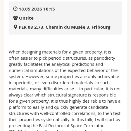
Science and Medicine
Employees
Webmail
18.05.2026 10:15
Onsite
Interfaculty
PhD students
Course catalogue
PER 08 2.73, Chemin du Musée 3, Fribourg
MyUnifr
When designing materials for a given property, it is
often easier to pick periodic structures, as periodicity
greatly facilitates the analytical predictions and
numerical simulations of the expected behavior of the
system. However, some properties are only achievable
in aperiodic, or even disordered materials. In such
materials, many difficulties arise -- in particular, it is not
always clear which structural signature is responsible
for a given property. It is thus highly desirable to have a
platform to easily and quickly generate candidate
structures with well-controlled correlations, to then test
their properties systematically. In this talk, I will start by
presenting the Fast Reciprocal-Space Correlator