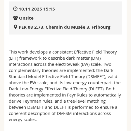
Science and Medicine
Employees
Webmail
10.11.2025 15:15
Onsite
Interfaculty
PhD students
Course catalogue
PER 08 2.73, Chemin du Musée 3, Fribourg
MyUnifr
This work develops a consistent Effective Field Theory
(EFT) framework to describe dark matter (DM)
interactions across the electroweak (EW) scale. Two
complementary theories are implemented: the Dark
Standard Model Effective Field Theory (DSMEFT), valid
above the EW scale, and its low-energy counterpart, the
Dark Low-Energy Effective Field Theory (DLEFT). Both
theories are implemented in FeynRules to automatically
derive Feynman rules, and a tree-level matching
between DSMEFT and DLEFT is performed to ensure a
coherent description of DM-SM interactions across
energy scales.