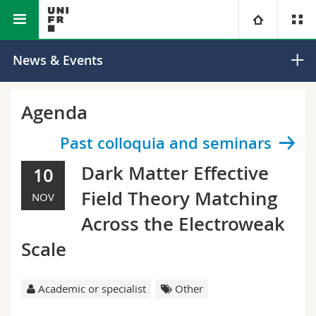
Faculty of Science and Medicine
Department of Physics
University
News & Events
Faculties
Studies
Agenda
You are
Campus
Theology
Past colloquia and seminars
Dark Matter Effective
10
Research
Ressources
Law
Prospective students
Field Theory Matching
NOV
University
Management, Economics and Social sciences
Students
Directory
Across the Electroweak
Scale
Continuing education
Humanities
Medias
Maps/Orientation
Education
Researchers
Academic or specialist
Other
Libraries