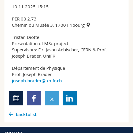
10.11.2025 15:15
PER 08 2.73
Chemin du Musée 3, 1700 Fribourg
Tristan Diotte
Presentation of MSc project
Supervisors: Dr. Jason Aebischer, CERN & Prof.
Joseph Brader, UniFR
Département de Physique
Prof. Joseph Brader
joseph.brader@unifr.ch
backtolist