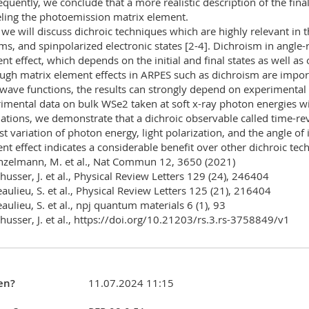
quently, we conclude that a more realistic description of the fina
ing the photoemission matrix element.
 we will discuss dichroic techniques which are highly relevant in th
ms, and spinpolarized electronic states [2-4]. Dichroism in angle
nt effect, which depends on the initial and final states as well as o
ugh matrix element effects in ARPES such as dichroism are importa
 wave functions, the results can strongly depend on experimental 
imental data on bulk WSe2 taken at soft x-ray photon energies wi
lations, we demonstrate that a dichroic observable called time-r
st variation of photon energy, light polarization, and the angle of
nt effect indicates a considerable benefit over other dichroic tec
nzelmann, M. et al., Nat Commun 12, 3650 (2021)
chusser, J. et al., Physical Review Letters 129 (24), 246404
eaulieu, S. et al., Physical Review Letters 125 (21), 216404
eaulieu, S. et al., npj quantum materials 6 (1), 93
chusser, J. et al., https://doi.org/10.21203/rs.3.rs-3758849/v1
en?
11.07.2024 11:15