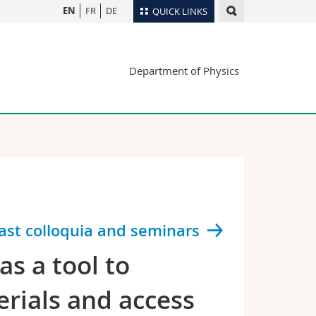
EN
FR
DE
QUICK LINKS
Directory
Department of Physics
Maps/Orientation
tudents
Libraries
Webmail
Course catalogue
MyUnifr
ast colloquia and seminars
s a tool to
erials and access