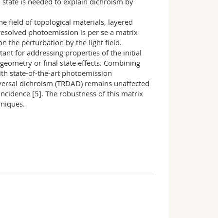
l state is needed to explain dichroism by
e field of topological materials, layered
-resolved photoemission is per se a matrix
n the perturbation by the light field.
nt for addressing properties of the initial
geometry or final state effects. Combining
th state-of-the-art photoemission
eversal dichroism (TRDAD) remains unaffected
 incidence [5]. The robustness of this matrix
hniques.