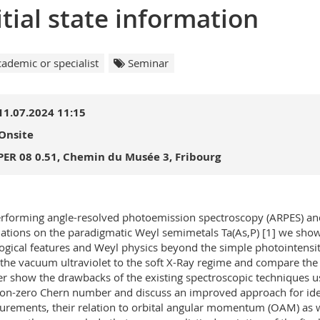
itial state information
ademic or specialist
Seminar
11.07.2024 11:15
Onsite
PER 08 0.51, Chemin du Musée 3, Fribourg
rforming angle-resolved photoemission spectroscopy (ARPES) and
lations on the paradigmatic Weyl semimetals Ta(As,P) [1] we show
ogical features and Weyl physics beyond the simple photointensit
the vacuum ultraviolet to the soft X-Ray regime and compare the 
er show the drawbacks of the existing spectroscopic techniques 
on-zero Chern number and discuss an improved approach for ident
rements, their relation to orbital angular momentum (OAM) as wel