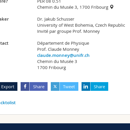
re?
PER 08 0.51
Chemin du Musée 3, 1700 Fribourg
aker
Dr. Jakub Schusser
University of West Bohemia, Czech Republic
Invité par groupe Prof. Monney
tact
Département de Physique
Prof. Claude Monney
claude.monney@unifr.ch
Chemin du Musée 3
1700 Fribourg
Export
Share
Tweet
Share
cktolist