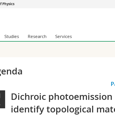
 Physics
s
You are
gy
Prospective s
Students
Studies
Research
Services
ent, Economics and Social sciences
Medias
ties
Researchers
on
Employees
 and Medicine
PhD students
ulty
genda
P
Dichroic photoemission a
1
L
identify topological mat