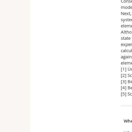
Conse
model
Next,
syste
eleme
Altho
state
exper
calcu
again
eleme
[1] Ü
[2] S
[3] B
[4] B
[5] S
Wh