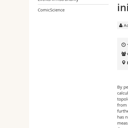
in
ComicScience
Ac
By pe
calcu
topol
from 
furth
has n
measu