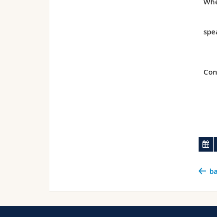
Whe
spe
Con
ba