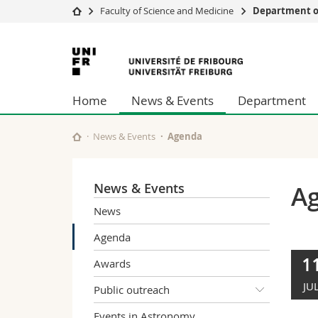
Faculty of Science and Medicine
Department of
University
Facultie
University
Studies
Theolo
of
Campus
Law
Home
News & Events
Department
Research
Managem
Fribourg
University
Humani
Continuing education
Educati
News & Events
Agenda
Science
Interfac
News & Events
A
News
Agenda
1
Awards
JU
Public outreach
Events in Astronomy