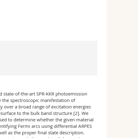
 state-of-the-art SPR-KKR photoemission
 the spectroscopic manifestation of
y over a broad range of excitation energies
surface to the bulk band structure [2]. We
used to determine whether the given material
ifying Fermi arcs using differential ARPES
l as the proper final state description.