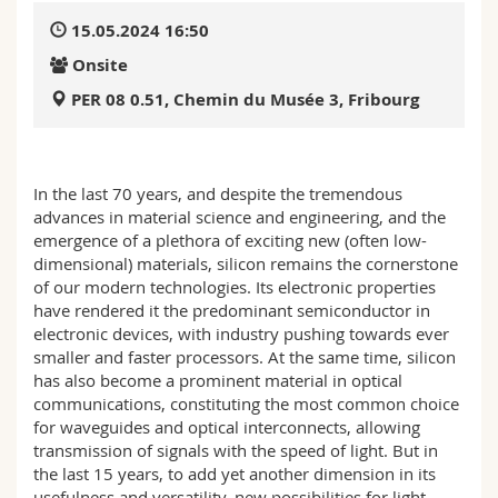
Science and Medicine
Employees
Webmail
15.05.2024 16:50
Onsite
Interfaculty
PhD students
Course catalogue
PER 08 0.51, Chemin du Musée 3, Fribourg
MyUnifr
In the last 70 years, and despite the tremendous
advances in material science and engineering, and the
emergence of a plethora of exciting new (often low-
dimensional) materials, silicon remains the cornerstone
of our modern technologies. Its electronic properties
have rendered it the predominant semiconductor in
electronic devices, with industry pushing towards ever
smaller and faster processors. At the same time, silicon
has also become a prominent material in optical
communications, constituting the most common choice
for waveguides and optical interconnects, allowing
transmission of signals with the speed of light. But in
the last 15 years, to add yet another dimension in its
usefulness and versatility, new possibilities for light–