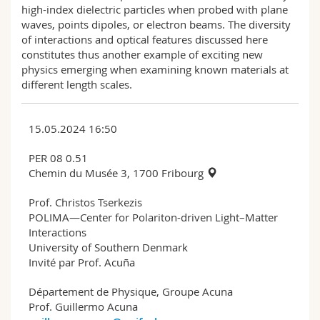
high-index dielectric particles when probed with plane
waves, points dipoles, or electron beams. The diversity
of interactions and optical features discussed here
constitutes thus another example of exciting new
physics emerging when examining known materials at
different length scales.
15.05.2024 16:50
PER 08 0.51
Chemin du Musée 3, 1700 Fribourg
Prof. Christos Tserkezis
POLIMA—Center for Polariton-driven Light–Matter
Interactions
University of Southern Denmark
Invité par Prof. Acuña
Département de Physique, Groupe Acuna
Prof. Guillermo Acuna