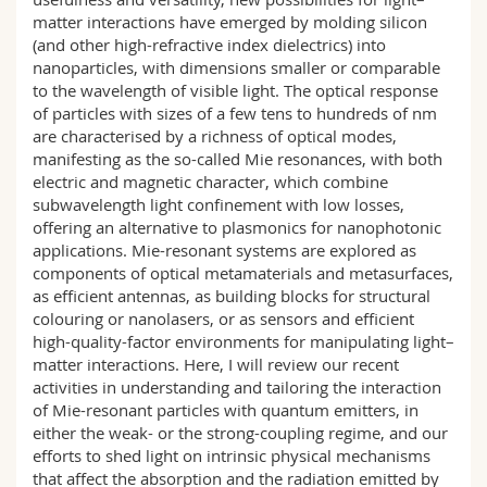
matter interactions have emerged by molding silicon
(and other high-refractive index dielectrics) into
nanoparticles, with dimensions smaller or comparable
to the wavelength of visible light. The optical response
of particles with sizes of a few tens to hundreds of nm
are characterised by a richness of optical modes,
manifesting as the so-called Mie resonances, with both
electric and magnetic character, which combine
subwavelength light confinement with low losses,
offering an alternative to plasmonics for nanophotonic
applications. Mie-resonant systems are explored as
components of optical metamaterials and metasurfaces,
as efficient antennas, as building blocks for structural
colouring or nanolasers, or as sensors and efficient
high-quality-factor environments for manipulating light–
matter interactions. Here, I will review our recent
activities in understanding and tailoring the interaction
of Mie-resonant particles with quantum emitters, in
either the weak- or the strong-coupling regime, and our
efforts to shed light on intrinsic physical mechanisms
that affect the absorption and the radiation emitted by