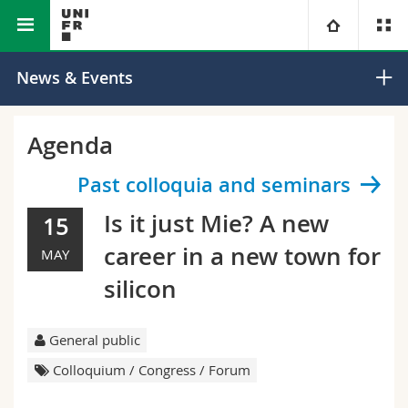
Faculty of Science and Medicine
Department of Physics
University
News & Events
Faculties
Studies
Agenda
You are
Campus
Theology
Past colloquia and seminars
Is it just Mie? A new
15
Research
Ressources
Law
Prospective students
career in a new town for
MAY
University
Management, Economics and Social sciences
Students
Directory
silicon
Continuing education
Humanities
Medias
Maps/Orientation
General public
Colloquium / Congress / Forum
Education
Researchers
Libraries