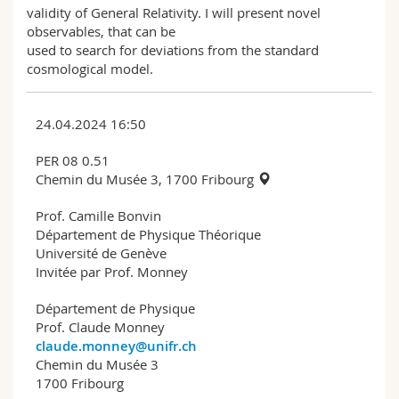
validity of General Relativity. I will present novel
observables, that can be
used to search for deviations from the standard
cosmological model.
24.04.2024 16:50
PER 08 0.51
Chemin du Musée 3, 1700 Fribourg
Prof. Camille Bonvin
Département de Physique Théorique
Université de Genève
Invitée par Prof. Monney
Département de Physique
Prof. Claude Monney
claude.monney@unifr.ch
Chemin du Musée 3
1700 Fribourg