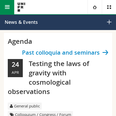
Faculty of Science and Medicine
Department of Physics
University
News & Events
Faculties
Studies
Agenda
You are
Campus
Theology
Past colloquia and seminars
Testing the laws of
24
Research
Ressources
Law
Prospective students
gravity with
APR
University
Management, Economics and Social sciences
Students
Directory
cosmological
observations
Continuing education
Humanities
Medias
Maps/Orientation
Education
Researchers
General public
Libraries
Colloquium / Congress / Forum