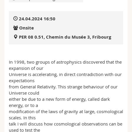
Science and Medicine
Employees
Webmail
24.04.2024 16:50
Interfaculty
PhD students
Course catalogue
Onsite
MyUnifr
PER 08 0.51, Chemin du Musée 3, Fribourg
In 1998, two groups of astrophysics discovered that the
expansion of our
Universe is accelerating, in direct contradiction with our
expectations
from General Relativity. This strange behaviour of our
Universe could
either be due to a new form of energy, called dark
energy, or to a
modification of the laws of gravity at large, cosmological
scales. In this
talk I will discuss how cosmological observations can be
used to test the