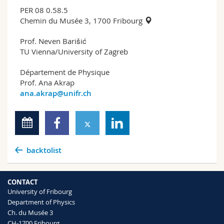
PER 08 0.58.5
Chemin du Musée 3, 1700 Fribourg
Prof. Neven Barišić
TU Vienna/University of Zagreb
Département de Physique
Prof. Ana Akrap
ana.akrap@unifr.ch
backtolist
CONTACT
University of Fribourg
Department of Physics
Ch. du Musée 3
CH-1700 Fribourg