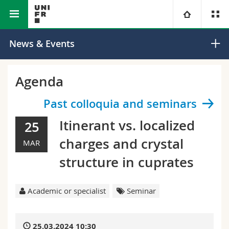
Faculty of Science and Medicine
Department of Physics
University
News & Events
Faculties
Studies
Agenda
You are
Campus
Theology
Past colloquia and seminars
Itinerant vs. localized
25
Research
Ressources
Law
Prospective students
charges and crystal
MAR
University
Management, Economics and Social sciences
Students
Directory
structure in cuprates
Continuing education
Humanities
Medias
Maps/Orientation
Academic or specialist
Seminar
Education
Researchers
Libraries
25.03.2024 10:30