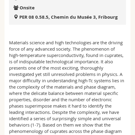
Science and Medicine
Employees
Webmail
Onsite
PER 08 0.58.5, Chemin du Musée 3, Fribourg
Interfaculty
PhD students
Course catalogue
MyUnifr
Materials science and high technologies are the driving
force of any advanced society. The phenomenon of
high-temperature superconductivity, found in cuprates,
is of indisputable technological importance. It also
presents one of the most exciting, thoroughly
investigated yet still unresolved problems in physics. A
major difficulty in understanding high-Tc systems lies in
the complexity of the materials and phase diagram,
where the delicate balance between material specific
properties, disorder and the number of electronic
phases superimpose makes it hard to identify the
leading interactions. Despite the complexity, we have
identified a series of surprisingly simple and universal
behaviors (1-7). Based on them we show that the
phenomenology of cuprates across the phase diagram