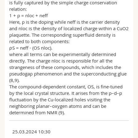
is fully captured by the simple charge conservation
relation:
1 + p = nloc + neff
Here, p is the doping while neff is the carrier density
and nloc is the density of localized charge within a CuO2
plaquette. The corresponding superfluid density is
related to both components:
ρS = neff ⋅ (OS nloc).
where all terms can be experimentally determined
directly. The charge nloc is responsible for all the
strangeness of these compounds, which includes the
pseudogap phenomenon and the superconducting glue
(8,9).
The compound-dependent constant, OS, is fine-tuned
by the local crystal structure. It arises from the p–d–p
fluctuation by the Cu-localized holes visiting the
neighboring planar–oxygen atoms and can be
determined from NMR (9).
25.03.2024 10:30