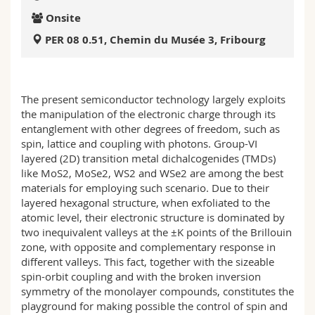
Science and Medicine
Employees
Webmail
Onsite
PER 08 0.51, Chemin du Musée 3, Fribourg
Interfaculty
PhD students
Course catalogue
MyUnifr
The present semiconductor technology largely exploits
the manipulation of the electronic charge through its
entanglement with other degrees of freedom, such as
spin, lattice and coupling with photons. Group-VI
layered (2D) transition metal dichalcogenides (TMDs)
like MoS2, MoSe2, WS2 and WSe2 are among the best
materials for employing such scenario. Due to their
layered hexagonal structure, when exfoliated to the
atomic level, their electronic structure is dominated by
two inequivalent valleys at the ±K points of the Brillouin
zone, with opposite and complementary response in
different valleys. This fact, together with the sizeable
spin-orbit coupling and with the broken inversion
symmetry of the monolayer compounds, constitutes the
playground for making possible the control of spin and