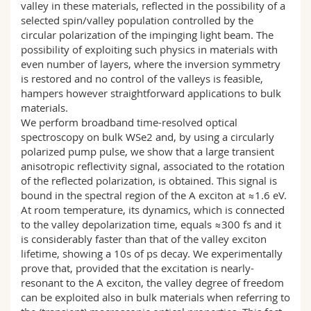
valley in these materials, reflected in the possibility of a
selected spin/valley population controlled by the
circular polarization of the impinging light beam. The
possibility of exploiting such physics in materials with
even number of layers, where the inversion symmetry
is restored and no control of the valleys is feasible,
hampers however straightforward applications to bulk
materials.
We perform broadband time-resolved optical
spectroscopy on bulk WSe2 and, by using a circularly
polarized pump pulse, we show that a large transient
anisotropic reflectivity signal, associated to the rotation
of the reflected polarization, is obtained. This signal is
bound in the spectral region of the A exciton at ≈1.6 eV.
At room temperature, its dynamics, which is connected
to the valley depolarization time, equals ≈300 fs and it
is considerably faster than that of the valley exciton
lifetime, showing a 10s of ps decay. We experimentally
prove that, provided that the excitation is nearly-
resonant to the A exciton, the valley degree of freedom
can be exploited also in bulk materials when referring to