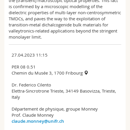
the (transient) macroscopic optical properties. This fact
is confirmed by a microscopic modelling of the
dielectric properties of multi-layer non-centrosymmetric
TMDCs, and paves the way to the exploitation of
transition-metal dichalcogenide bulk materials for
valleytronics-related applications beyond the stringent
monolayer limit.
27.04.2023 11:15
PER 08 0.51
Chemin du Musée 3, 1700 Fribourg
Dr. Federico Cilento
Elettra-Sincrotrone Trieste, 34149 Basovizza, Trieste,
Italy
Département de physique, groupe Monney
Prof. Claude Monney
claude.monney@unifr.ch