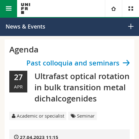
Faculty of Science and Medicine
Department of Physics
University
News & Events
Faculties
Studies
Agenda
You are
Campus
Theology
Past colloquia and seminars
Ultrafast optical rotation
27
Research
Ressources
Law
Prospective students
in bulk transition metal
APR
University
Management, Economics and Social sciences
Students
Directory
dichalcogenides
Continuing education
Humanities
Medias
Maps/Orientation
Academic or specialist
Seminar
Education
Researchers
Libraries
27.04.2023 11:15