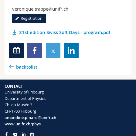
veronique.trappe@unifr.ch
Registration
31st edition Swiss Soft Days - program.pdf
backtolist
CONTACT
University of Fribourg
Department of Physics
Ch. du Musée 3
CH-1700 Fribourg
amandine.pinard@unifr.ch
www.unifr.ch/phys