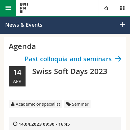
Faculty of Science and Medicine
Department of Physics
University
News & Events
Faculties
Studies
Agenda
You are
Campus
Theology
Past colloquia and seminars
Swiss Soft Days 2023
14
Research
Ressources
Law
Prospective students
APR
University
Management, Economics and Social sciences
Students
Directory
Continuing education
Humanities
Medias
Maps/Orientation
Academic or specialist
Seminar
Education
Researchers
Libraries
14.04.2023 09:30 - 16:45