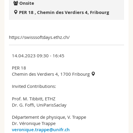
Onsite
Science and Medicine
Employees
Webmail
PER 18 , Chemin des Verdiers 4, Fribourg
Interfaculty
PhD students
Course catalogue
MyUnifr
https://swisssoftdays.ethz.ch/
14.04.2023 09:30 - 16:45
PER 18
Chemin des Verdiers 4, 1700 Fribourg
Invited Contributions:
Prof. M. Tibbitt, ETHZ
Dr. G. Foffi, UniParisSaclay
Département de physique, V. Trappe
Dr. Véronique Trappe
veronique.trappe@unifr.ch