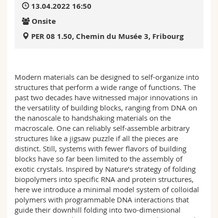
13.04.2022 16:50
Science and Medicine
Employees
Webmail
Onsite
Interfaculty
PhD students
Course catalogue
PER 08 1.50, Chemin du Musée 3, Fribourg
MyUnifr
Modern materials can be designed to self-organize into
structures that perform a wide range of functions. The
past two decades have witnessed major innovations in
the versatility of building blocks, ranging from DNA on
the nanoscale to handshaking materials on the
macroscale. One can reliably self-assemble arbitrary
structures like a jigsaw puzzle if all the pieces are
distinct. Still, systems with fewer flavors of building
blocks have so far been limited to the assembly of
exotic crystals. Inspired by Nature’s strategy of folding
biopolymers into specific RNA and protein structures,
here we introduce a minimal model system of colloidal
polymers with programmable DNA interactions that
guide their downhill folding into two-dimensional