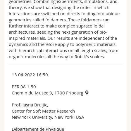
geometries. Combining experiments, simulations, and
theory, we show that designing the order in which
interactions are switched on directs folding into unique
geometries called foldamers. These foldamers can
further interact to make complex supracolloidal
architectures, seeding the next generation of bio-
inspired materials. Our results are independent of the
dynamics and therefore apply to polymeric materials
with hierarchical interactions on all length scales, from
organic molecules all the way to Rubik’s snakes.
13.04.2022 16:50
PER 08 1.50
Chemin du Musée 3, 1700 Fribourg
Prof. Jasna Bruijic,
Center for Soft Matter Research
New York University, New York, USA
Département de Physique