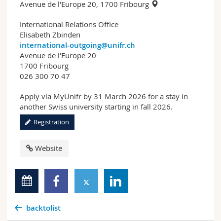
Avenue de l'Europe 20, 1700 Fribourg
International Relations Office
Elisabeth Zbinden
international-outgoing@unifr.ch
Avenue de l'Europe 20
1700 Fribourg
026 300 70 47
Apply via MyUnifr by 31 March 2026 for a stay in
another Swiss university starting in fall 2026.
Registration
Website
backtolist