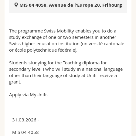
Science and Medicine
Employees
Webmail
MIS 04 4058, Avenue de l'Europe 20, Fribourg
Interfaculty
PhD students
Course catalogue
The programme Swiss Mobility enables you to do a
study exchange of one or two semesters in another
MyUnifr
Swiss higher education institution (université cantonale
or école polytechnique fédérale).
Students studying for the Teaching diploma for
secondary level I who will study in a national language
other than their language of study at Unifr receive a
grant.
Apply via MyUnifr.
31.03.2026 -
MIS 04 4058