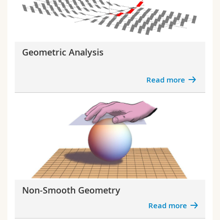
Geometric Analysis
Read more
Non-Smooth Geometry
Read more