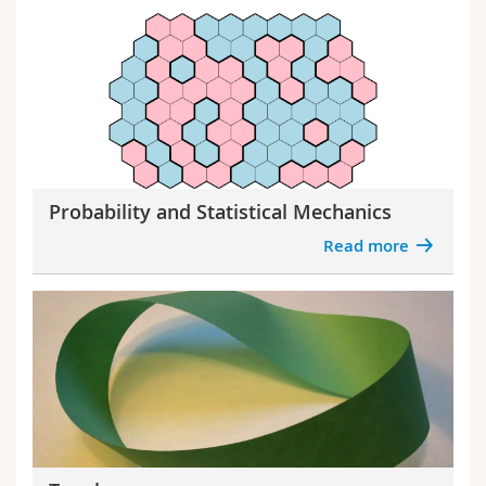
Probability and Statistical Mechanics
Read more