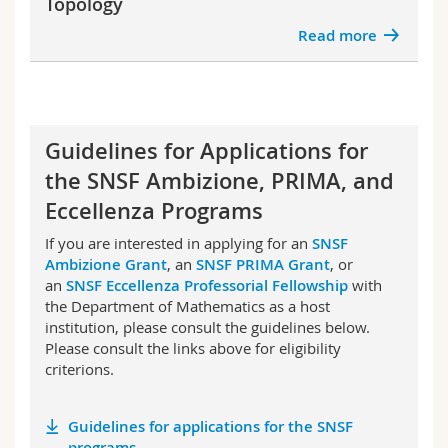
Topology
Read more
Guidelines for Applications for
the SNSF Ambizione, PRIMA, and
Eccellenza Programs
If you are interested in applying for an
SNSF
Ambizione Grant
, an
SNSF PRIMA Grant
, or
an
SNSF Eccellenza Professorial Fellowship
with
the Department of Mathematics as a host
institution, please consult the guidelines below.
Please consult the links above for eligibility
criterions.
Guidelines for applications for the SNSF
programs