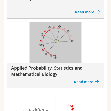
Science and Medicine
Employees
Webmail
Read more
Interfaculty
PhD students
Course catalogue
MyUnifr
Applied Probability, Statistics and
Mathematical Biology
Read more