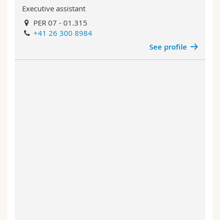
Executive assistant
PER 07 - 01.315
+41 26 300 8984
See profile