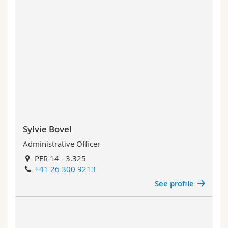
Sylvie Bovel
Administrative Officer
PER 14 - 3.325
+41 26 300 9213
See profile