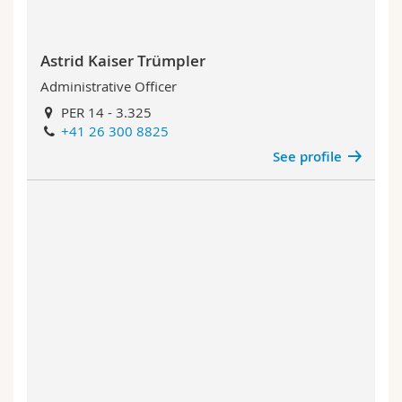
Astrid Kaiser Trümpler
Administrative Officer
PER 14 - 3.325
+41 26 300 8825
See profile