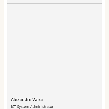
Alexandre Vaira
ICT System Administrator