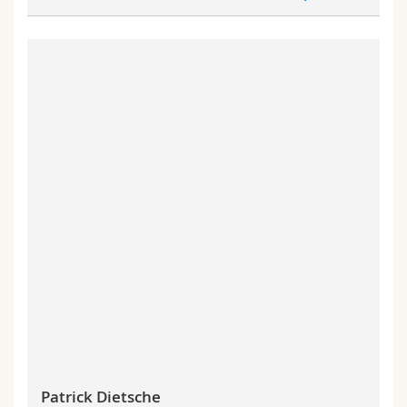
Patrick Dietsche