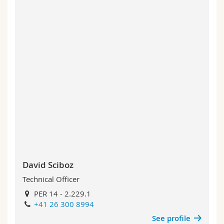
David Sciboz
Technical Officer
PER 14 - 2.229.1
+41 26 300 8994
See profile