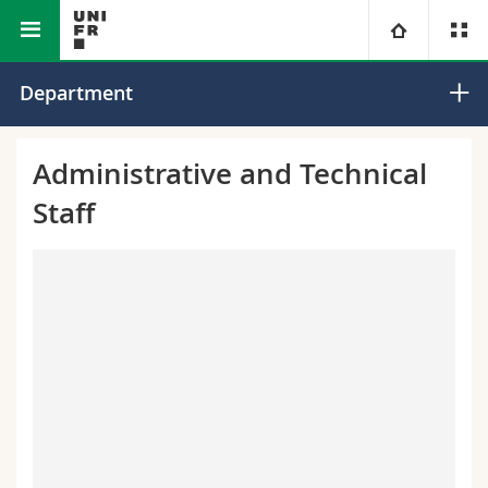
Faculty of Science and Medicine
Department of Geosciences
University
Department
Faculties
Studies
Administrative and Technical
Staff
You are
Campus
Theology
Research
Ressources
Law
Prospective students
University
Management, Economics and Social sciences
Students
Directory
Continuing education
Humanities
Medias
Maps/Orientation
Education
Researchers
Libraries