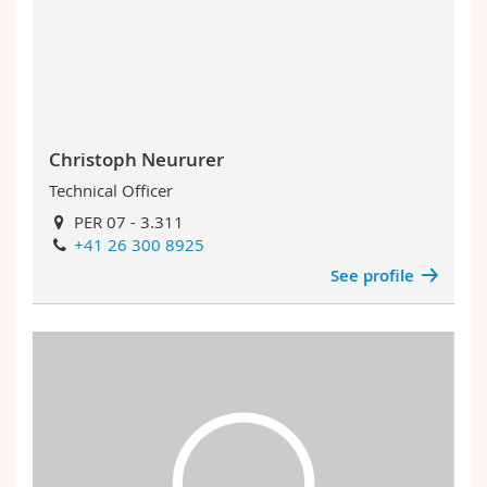
Christoph Neururer
Technical Officer
PER 07 - 3.311
+41 26 300 8925
See profile