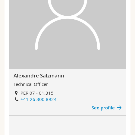
Alexandre Salzmann
Technical Officer
PER 07 - 01.315
+41 26 300 8924
See profile