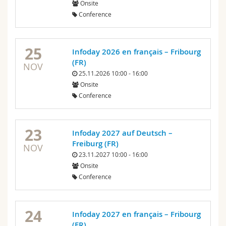
Onsite
Science and Medicine
Employees
Webmail
Conference
Interfaculty
PhD students
Course catalogue
25
Infoday 2026 en français – Fribourg
(FR)
MyUnifr
NOV
25.11.2026 10:00 - 16:00
Onsite
Conference
23
Infoday 2027 auf Deutsch –
Freiburg (FR)
NOV
23.11.2027 10:00 - 16:00
Onsite
Conference
24
Infoday 2027 en français – Fribourg
(FR)