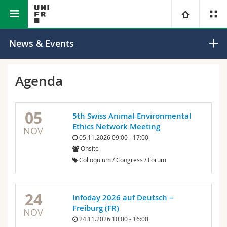
Faculty of Science and Medicine
Department of Geosciences
University
News & Events
Faculties
Studies
Agenda
You are
Campus
Theology
05
5th Swiss Animal-Environmental
Research
Ressources
Law
Prospective students
Ethics Network Meeting
NOV
05.11.2026 09:00 - 17:00
Onsite
University
Management, Economics and Social sciences
Students
Directory
Colloquium / Congress / Forum
Continuing education
Humanities
Medias
Maps/Orientation
24
Infoday 2026 auf Deutsch –
Education
Researchers
Libraries
Freiburg (FR)
NOV
24.11.2026 10:00 - 16:00