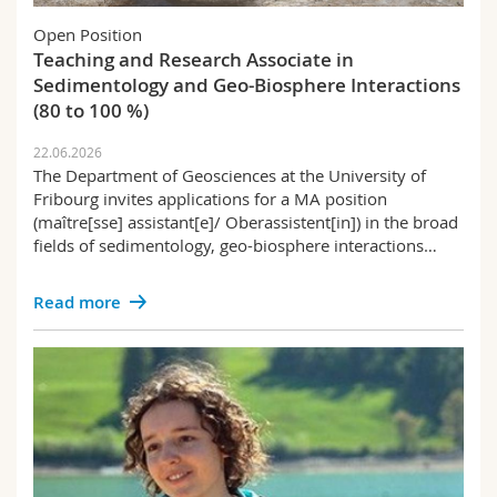
Science and Medicine
Employees
Webmail
Open Position
Teaching and Research Associate in
Interfaculty
PhD students
Course catalogue
Sedimentology and Geo-Biosphere Interactions
(80 to 100 %)
MyUnifr
22.06.2026
The Department of Geosciences at the University of
Fribourg invites applications for a MA position
(maître[sse] assistant[e]/ Oberassistent[in]) in the broad
fields of sedimentology, geo-biosphere interactions…
Read more