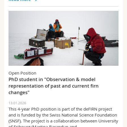
Open Position
PhD student in "Observation & model
representation of past and current firn
changes"
13.01.2026
This 4-year PhD position is part of the deFIRN project
and is funded by the Swiss National Science Foundation
(SNSF). The project is a collaboration between University
of Fribourg (Martina Barandun and…