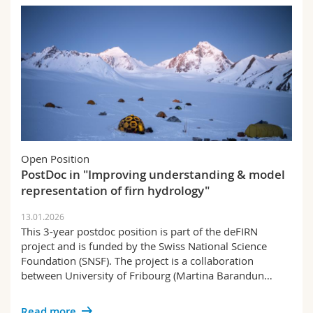
Open Position
PostDoc in "Improving understanding & model
representation of firn hydrology"
13.01.2026
This 3-year postdoc position is part of the deFIRN
project and is funded by the Swiss National Science
Foundation (SNSF). The project is a collaboration
between University of Fribourg (Martina Barandun…
Read more