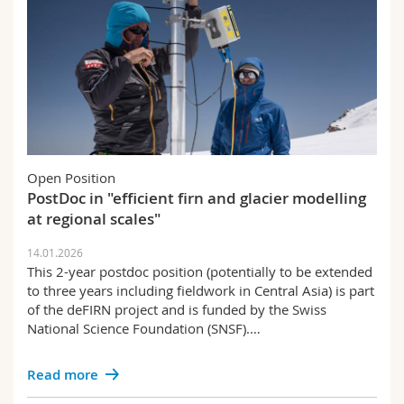
Open Position
PostDoc in "efficient firn and glacier modelling
at regional scales"
14.01.2026
This 2-year postdoc position (potentially to be extended
to three years including fieldwork in Central Asia) is part
of the deFIRN project and is funded by the Swiss
National Science Foundation (SNSF).…
Read more