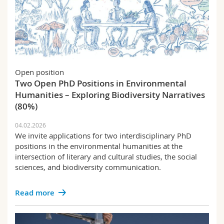
Open position
Two Open PhD Positions in Environmental
Humanities – Exploring Biodiversity Narratives
(80%)
04.02.2026
We invite applications for two interdisciplinary PhD
positions in the environmental humanities at the
intersection of literary and cultural studies, the social
sciences, and biodiversity communication.
Read more