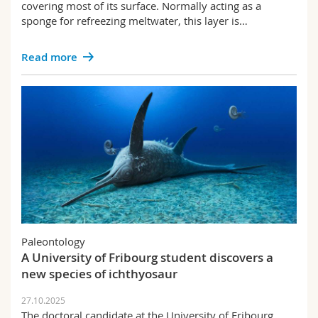
covering most of its surface. Normally acting as a
sponge for refreezing meltwater, this layer is…
Read more
Paleontology
A University of Fribourg student discovers a
new species of ichthyosaur
27.10.2025
The doctoral candidate at the University of Fribourg