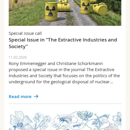
Special issue call
Special Issue in "The Extractive Industries and
Society"
11.02.2026
Rony Emmenegger and Christiane Schürkmann
proposed a special issue in the journal The Extractive
Industries and Society that focuses on the politics of the
underground for the geological disposal of nuclear…
Read more