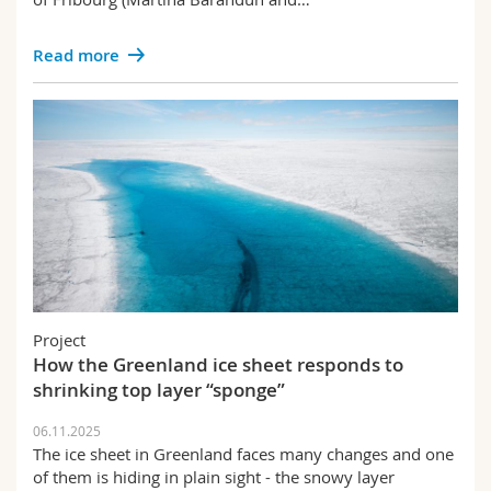
Read more
Project
How the Greenland ice sheet responds to
shrinking top layer “sponge”
06.11.2025
The ice sheet in Greenland faces many changes and one
of them is hiding in plain sight - the snowy layer