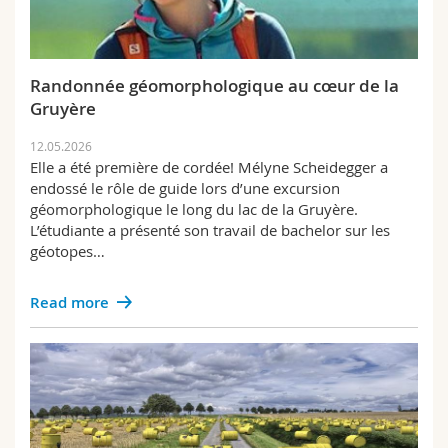
Randonnée géomorphologique au cœur de la
Gruyère
12.05.2026
Elle a été première de cordée! Mélyne Scheidegger a
endossé le rôle de guide lors d’une excursion
géomorphologique le long du lac de la Gruyère.
L’étudiante a présenté son travail de bachelor sur les
géotopes…
Read more