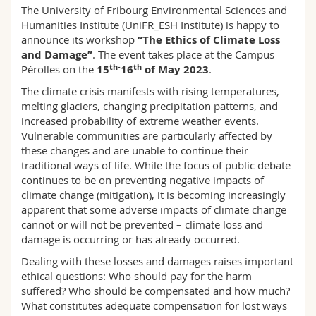
Science and Medicine
The University of Fribourg Environmental Sciences and
Employees
Webmail
Humanities Institute (UniFR_ESH Institute) is happy to
announce its workshop
“The Ethics of Climate Loss
Interfaculty
PhD students
Course catalogue
and Damage”
. The event takes place at the Campus
th-
th
Pérolles on the
15
16
of May 2023
.
MyUnifr
The climate crisis manifests with rising temperatures,
melting glaciers, changing precipitation patterns, and
increased probability of extreme weather events.
Vulnerable communities are particularly affected by
these changes and are unable to continue their
traditional ways of life. While the focus of public debate
continues to be on preventing negative impacts of
climate change (mitigation), it is becoming increasingly
apparent that some adverse impacts of climate change
cannot or will not be prevented – climate loss and
damage is occurring or has already occurred.
Dealing with these losses and damages raises important
ethical questions: Who should pay for the harm
suffered? Who should be compensated and how much?
What constitutes adequate compensation for lost ways