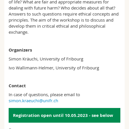
of life? What are fair and appropriate measures for
dealing with future harm? Who decides about all that?
Answers to such questions require ethical concepts and
principles. The aim of the workshop is to discuss and
develop them in critical ethical and philosophical
exchange.
Organizers
Simon Kräuchi, University of Fribourg
Ivo Wallimann-Helmer, University of Fribourg
Contact
In case of questions, please email to
simon.kraeuchi@unifr.ch
Registration open until 10.05.2023 - see below