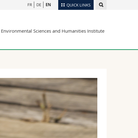
FR
DE
EN
QUICK LINKS
Directory
Environmental Sciences and Humanities Institute
Maps/Orientation
tudents
Libraries
Webmail
Course catalogue
MyUnifr