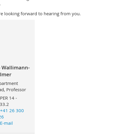
5
e looking forward to hearing from you.
o Wallimann-
lmer
partment
d, Professor
PER 14 -
33.2
+41 26 300
26
E-mail