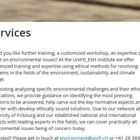
rvices
 you like further training, a customized workshop, an expertise o
t on environmental issues? At the UniFR_ESH institute we offer
mized training and expertise using ethical methods for resolving
ems in the fields of the environment, sustainability and climate
e.
sisting analyzing specific environmental challenges and their ethi
cations, we provide guidance on identifying the most pressing
ions to be answered, help carve out the key normative aspects a
her with develop ethically sound solutions. Due to our network at
rsity of Fribourg and our established national and international
cts with leading experts in the fields, we can cover practically all
onmental issues being of concern today.
ested? Please get in touch at
environment@unifr.ch
or +41 26 30