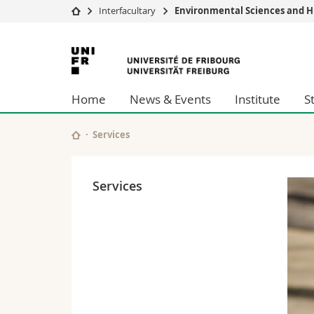
Interfacultary
Environmental Sciences and H
University
Facultie
University
Studies
Theolo
of
Campus
Law
Home
News & Events
Institute
S
Research
Managem
Fribourg
University
Humani
Continuing education
Educati
Services
Science
Interfac
Services