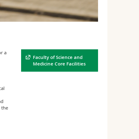
r a
Faculty of Science and
Medicine Core Facilities
cal
nd
 the
0