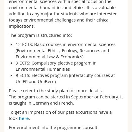
environmental sciences with a special focus on the
Science and Medicine
Employees
Webmail
environmental humanities and ethics. It is a valuable
addition to any major for students who are interested
todays environmental challenges and their ethical
Interfaculty
PhD students
Course catalogue
implications.
The program is structured into:
MyUnifr
12 ECTS: Basic courses in environmental sciences
(Environmental Ethics, Ecology, Resources and
Environmental Law & Economics)
9 ECTS: Compulsory elective program in
Environmental Humanities
9 ECTS: Electives program (interfaculty courses at
UniFR and UniBern)
Please refer to the study plan for more details.
The program can be started in September or February. It
is taught in German and French.
To get an impression of our past excursions have a
look
here
.
For enrollment into the programme consult