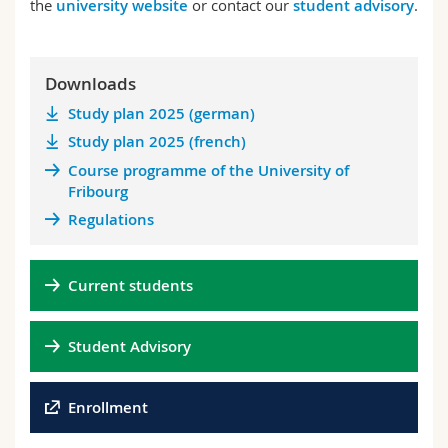
the
university website
or contact our
student advisory
.
Downloads
Study plan 2025 (german)
Study plan 2025 (french)
Course programme of the University of
Fribourg
Regulations
Current students
Student Advisory
Enrollment