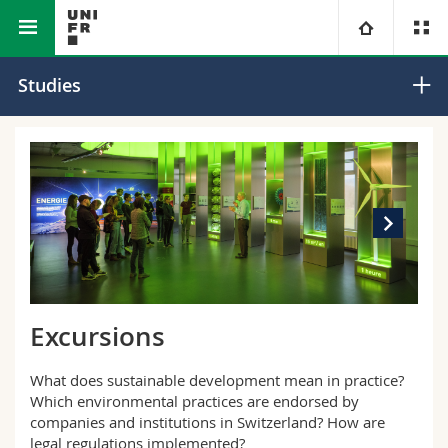
Interfacultary
Environmental Sciences and Humanities
University
Studies
Institute
Faculties
Studies
You are
Campus
Theology
Research
Ressources
Law
Prospective students
University
Management, Economics and Social sciences
Students
Directory
Excursions
Continuing education
Humanities
Medias
Maps/Orientation
What does sustainable development mean in practice?
Which environmental practices are endorsed by
Education
Researchers
Libraries
companies and institutions in Switzerland? How are
legal regulations implemented?