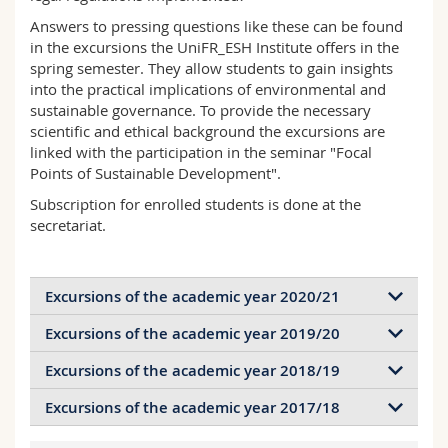
Science and Medicine
Employees
Webmail
Answers to pressing questions like these can be found
in the excursions the UniFR_ESH Institute offers in the
Interfaculty
spring semester. They allow students to gain insights
PhD students
Course catalogue
into the practical implications of environmental and
sustainable governance. To provide the necessary
MyUnifr
scientific and ethical background the excursions are
linked with the participation in the seminar "Focal
Points of Sustainable Development".
Subscription for enrolled students is done at the
secretariat.
Excursions of the academic year 2020/21
Excursions of the academic year 2019/20
Ville de Lausanne
(VD, en ligne) : Espaces verts
Excursions of the academic year 2018/19
Swisscom Rechenszentrum
(BE, online): Digitale
Agroscope
de Changins (Nyon, VD) : Contrôle des
Infrastruktur und Nachhaltigkeit
mauvaises herbes dans l’agriculture,
Excursions of the academic year 2017/18
Winter Term 18: Natur- and Species
particulièrement dans la viticulture
KVA Linth
(GL, online): Carbon Capture and Storage
Preservation