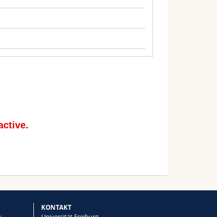
: Social
ptation
or Loss and Damage: using insurance as a
and changing circumstances
KONTAKT
k
Universität Freiburg