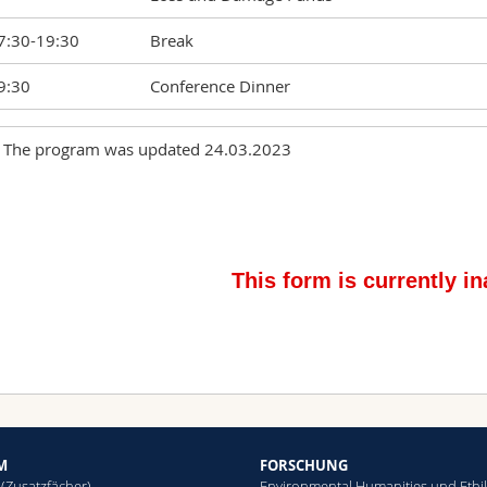
7:30-19:30
Break
9:30
Conference Dinner
 The program was updated 24.03.2023
Alexander Schulan and Ivo Wallimann-Helmer
9:15-10:30
Equality in Complex Networks of Climate Ada
Responsibilities
0:30-10:45
Break
Laurène Seca: New financing arrangements f
0:45 -11:45
political technology
1.45-12:45
Lunch
2:45-14:00
Santiago Truccone: Legitimate expectations 
4:00-14.15
Break
M
FORSCHUNG
 (Zusatzfächer)
Environmental Humanities und Ethi