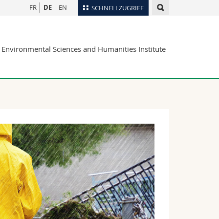
FR
DE
EN
SCHNELLZUGRIFF
für
Personenverzeichnis
Environmental Sciences and Humanities Institute
Ortsplan
te
Bibliotheken
Webmail
Vorlesungsverzeichnis
MyUnifr