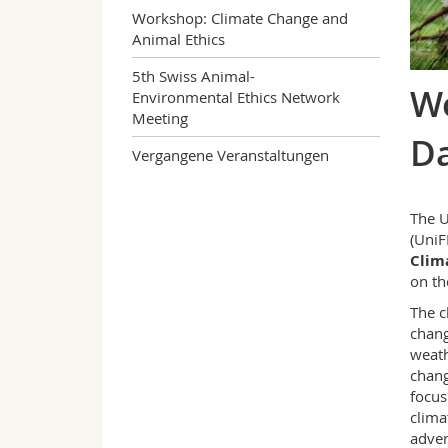
Workshop: Climate Change and
Animal Ethics
5th Swiss Animal-
Wo
Environmental Ethics Network
Meeting
D
Vergangene Veranstaltungen
The U
(UniF
Clim
on t
The c
chang
weath
chang
focus
clima
adver