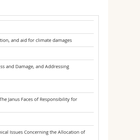
tion, and aid for climate damages
Loss and Damage, and Addressing
e Janus Faces of Responsibility for
cal Issues Concerning the Allocation of