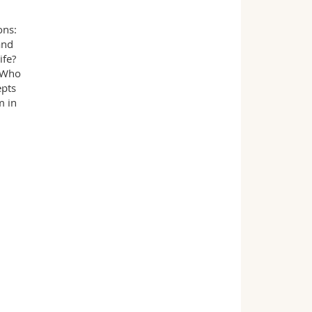
ons:
and
ife?
? Who
epts
m in