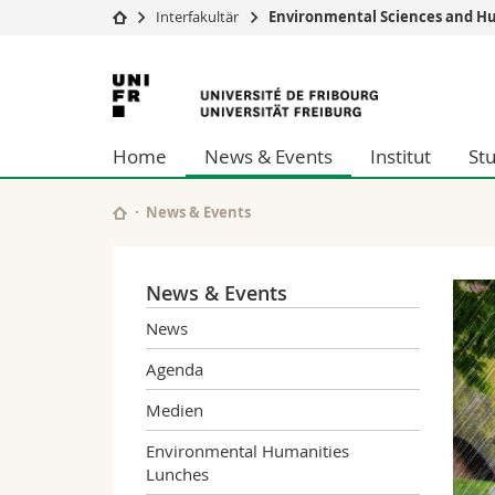
Interfakultär
Environmental Sciences and Hu
Universität
Fakultäten
Universität
Studium
Theologische Fa
Freiburg
Campus
Rechtswissensch
Home
News & Events
Institut
St
Forschung
Wirtschafts- un
Universität
Philosophische 
Weiterbildung
Fak. für Erzieh
News & Events
Math.-Nat. und
Interfakultär
News & Events
News
Agenda
Medien
Environmental Humanities
Lunches