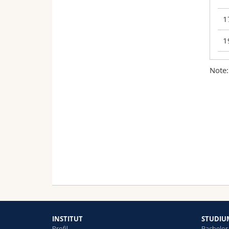
1
1
Note:
0
1
1
1
1
1
INSTITUT
STUDIU
Profil
Bachelor