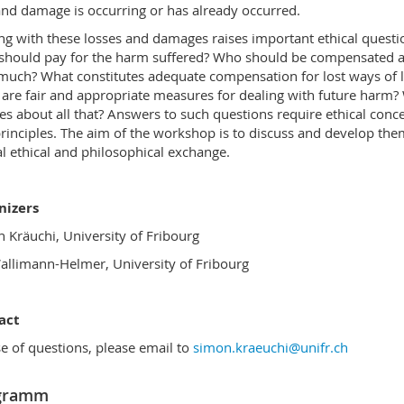
and damage is occurring or has already occurred.
ng with these losses and damages raises important ethical questi
hould pay for the harm suffered? Who should be compensated 
uch? What constitutes adequate compensation for lost ways of l
are fair and appropriate measures for dealing with future harm
es about all that? Answers to such questions require ethical conc
rinciples. The aim of the workshop is to discuss and develop the
cal ethical and philosophical exchange.
nizers
 Kräuchi, University of Fribourg
allimann-Helmer, University of Fribourg
act
se of questions, please email to
simon.kraeuchi@unifr.ch
gramm