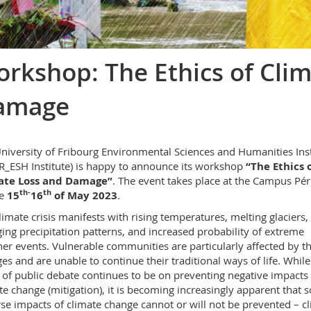
rkshop: The Ethics of Cli
amage
niversity of Fribourg Environmental Sciences and Humanities Inst
R_ESH Institute) is happy to announce its workshop
“The Ethics 
ate Loss and Damage”
. The event takes place at the Campus Pér
th-
th
he
15
16
of May 2023
.
limate crisis manifests with rising temperatures, melting glaciers,
ing precipitation patterns, and increased probability of extreme
er events. Vulnerable communities are particularly affected by t
es and are unable to continue their traditional ways of life. While
 of public debate continues to be on preventing negative impacts 
te change (mitigation), it is becoming increasingly apparent that
se impacts of climate change cannot or will not be prevented – c