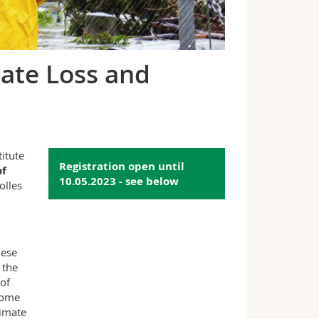
mate Loss and
itute
Registration open until
of
10.05.2023 - see below
olles
hese
 the
of
 some
limate