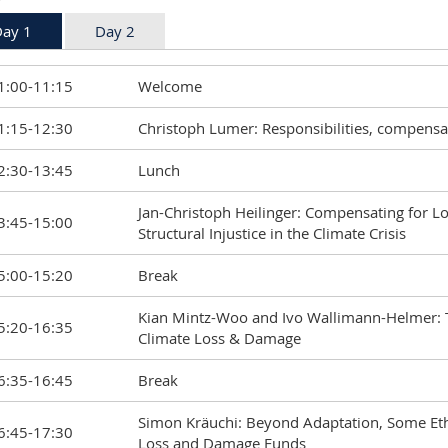
ay 1
Day 2
1:00-11:15
Welcome
1:15-12:30
Christoph Lumer: Responsibilities, compensa
2:30-13:45
Lunch
Jan-Christoph Heilinger: Compensating for 
3:45-15:00
Structural Injustice in the Climate Crisis
5:00-15:20
Break
Kian Mintz-Woo and Ivo Wallimann-Helmer: Th
5:20-16:35
Climate Loss & Damage
6:35-16:45
Break
Simon Kräuchi: Beyond Adaptation, Some Ethi
6:45-17:30
Loss and Damage Funds