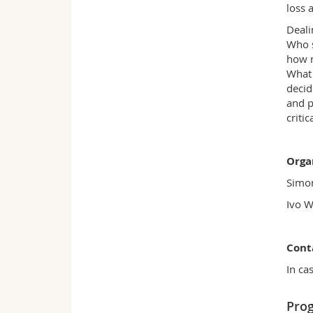
loss 
Deali
Who s
how m
What 
decid
and p
criti
Orga
Simon
Ivo W
Cont
In ca
Pro