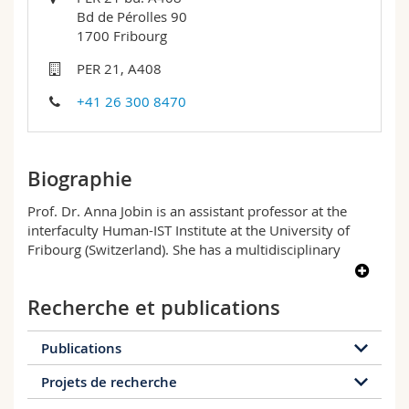
Sciences et médecine
Collaborateurs
Webmail
Bd de Pérolles 90
1700 Fribourg
Interfacultaire
Doctorants
Programme des cours
PER 21, A408
+41 26 300 8470
MyUnifr
Biographie
Prof. Dr. Anna Jobin is an assistant professor at the
interfaculty Human-IST Institute at the University of
Fribourg (Switzerland). She has a multidisciplinary
background in sociology, economics, and information
management. A fervent advocate of connected thinking,
Recherche et publications
Prof. Dr. Jobin was elected as an inaugural member of
the Swiss Young Academy (2020-2025) and is also an
advisory member at the Centre for Media,
Publications
Communication and Information Research (ZeMKI) of
Projets de recherche
the University of Bremen, and an associate member
28 publications
of the Sciences and Technologies Laboratory of