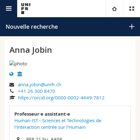
Annuaire de l'Université
Université
Nouvelle recherche
Facultés
Etudes
Anna Jobin
Vous êtes
Campus
Théologie
Recherche
Ressources
Droit
Futurs étudiants
Rechercher
anna.jobin@unifr.ch
+41 26 300 8470
Université
Sciences économiques et sociales et management
Etudiants
Annuaire du personnel
https://orcid.org/0000-0002-4649-7812
Recherche avancée
Formation continue
Lettres et sciences humaines
Médias
Plan d'accès
Professeur·e assistant·e
Human-IST - Sciences et Technologies de
l'Interaction centrée sur l'Humain
Sciences de l'éducation et de la formation
Chercheurs
Bibliothèques
PER 21 bu. A408