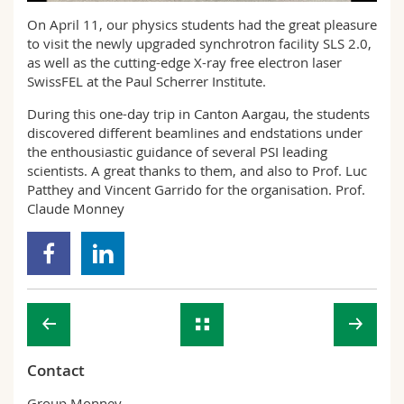
Science and Medicine
Employees
Webmail
On April 11, our physics students had the great pleasure
to visit the newly upgraded synchrotron facility SLS 2.0,
Interfaculty
PhD students
as well as the cutting-edge X-ray free electron laser
Course catalogue
SwissFEL at the Paul Scherrer Institute.
MyUnifr
During this one-day trip in Canton Aargau, the students
discovered different beamlines and endstations under
the enthousiastic guidance of several PSI leading
scientists. A great thanks to them, and also to Prof. Luc
Patthey and Vincent Garrido for the organisation. Prof.
Claude Monney
Contact
Group Monney