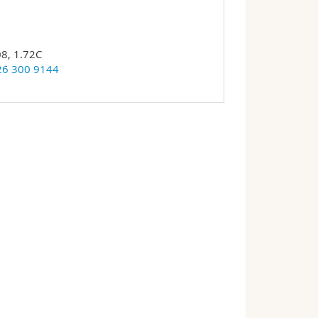
08, 1.72C
26 300 9144