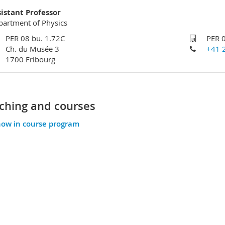
sistant Professor
artment of Physics
PER 08 bu. 1.72C
PER 
Ch. du Musée 3
+41 
1700 Fribourg
ching and courses
ow in course program