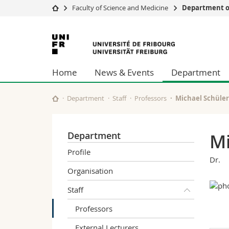
Faculty of Science and Medicine
Department of
University
Facultie
University
Studies
Theolo
of
Campus
Law
Home
News & Events
Department
Research
Managem
Fribourg
University
Humani
Continuing education
Educati
Department
Staff
Professors
Michael Schüler
Science
Interfac
Department
Mi
Profile
Dr.
Organisation
Staff
Professors
External Lecturers