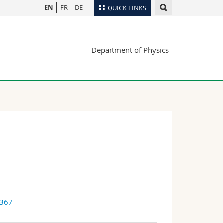
EN
FR
DE
QUICK LINKS
Directory
Department of Physics
Maps/Orientation
tudents
Libraries
Webmail
Course catalogue
MyUnifr
6367