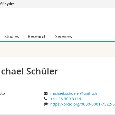
 Physics
s
You are
gy
Prospective s
Students
Studies
Research
Services
ent, Economics and Social sciences
Medias
ties
Researchers
on
Employees
 and Medicine
PhD students
ulty
chael Schüler
michael.schueler@unifr.ch
+41 26 300 9144
https://orcid.org/0000-0001-7322-