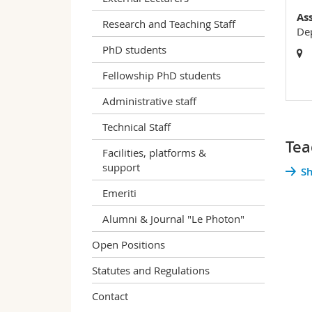
As
Research and Teaching Staff
Dep
PhD students
Fellowship PhD students
Administrative staff
Technical Staff
Tea
Facilities, platforms &
support
Sh
Emeriti
Alumni & Journal "Le Photon"
Open Positions
Statutes and Regulations
Contact