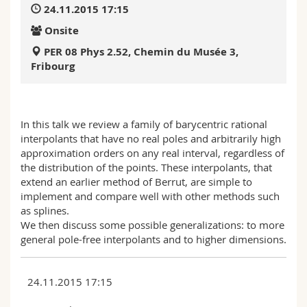
24.11.2015 17:15
Science and Medicine
Employees
Webmail
Onsite
Interfaculty
PhD students
Course catalogue
PER 08 Phys 2.52, Chemin du Musée 3,
Fribourg
MyUnifr
In this talk we review a family of barycentric rational
interpolants that have no real poles and arbitrarily high
approximation orders on any real interval, regardless of
the distribution of the points. These interpolants, that
extend an earlier method of Berrut, are simple to
implement and compare well with other methods such
as splines.
We then discuss some possible generalizations: to more
general pole-free interpolants and to higher dimensions.
24.11.2015 17:15