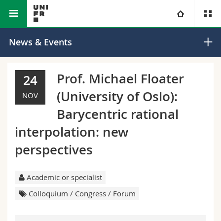
Faculty of Science and
Department of
University
News & Events
Medicine
Mathematics
Faculties
Studies
Prof. Michael Floater
24
(University of Oslo):
You are
Campus
Theology
NOV
Barycentric rational
Research
Ressources
Law
Prospective students
interpolation: new
perspectives
University
Management, Economics and Social sciences
Students
Directory
Continuing education
Humanities
Medias
Maps/Orientation
Academic or specialist
Colloquium / Congress / Forum
Education
Researchers
Libraries