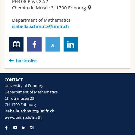
PER 08 Phys 2.52
Chemin du Musée 3, 1700 Fribourg
Department of Mathematics
isabella.schmutz@unifr.ch
backtolist
CONTACT
University of Fribourg
Departement of Mathematics
Ch. du musée 23
CH-1700 Fribourg
isabella.schmutz@unifr.ch
www.unifr.ch/math