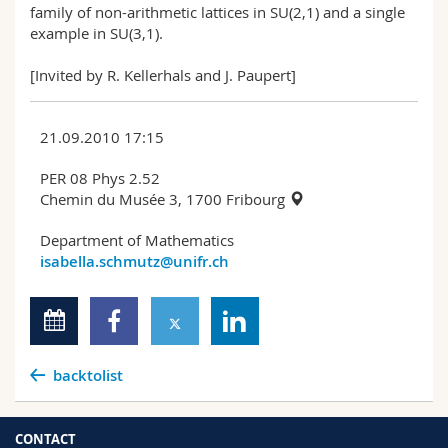
family of non-arithmetic lattices in SU(2,1) and a single
example in SU(3,1).
[Invited by R. Kellerhals and J. Paupert]
21.09.2010 17:15
PER 08 Phys 2.52
Chemin du Musée 3, 1700 Fribourg
Department of Mathematics
isabella.schmutz@unifr.ch
backtolist
CONTACT