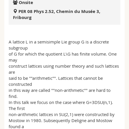
Onsite
Science and Medicine
Employees
Webmail
PER 08 Phys 2.52, Chemin du Musée 3,
Fribourg
Interfaculty
PhD students
Course catalogue
MyUnifr
A lattice L in a semisimple Lie group G is a discrete
subgroup
of G for which the quotient L\G has finite volume. One
may
construct lattices using number theory and such lattices
are
said to be ""arithmetic"". Lattices that cannot be
constructed
in this way are called ""non-arithmetic"" are hard to
find.
In this talk we focus on the case where G=3DSU(n,1).
The first
non-arithmetic lattices in SU(2,1) were constructed by
Mostow in 1980. Subsequently Deligne and Mostow
found a