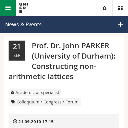
Faculty of Science and
Department of
University
News & Events
Medicine
Mathematics
Faculties
Studies
Prof. Dr. John PARKER
21
(University of Durham):
You are
Campus
Theology
SEP
Constructing non-
Research
Ressources
Law
Prospective students
arithmetic lattices
University
Management, Economics and Social sciences
Students
Directory
Academic or specialist
Continuing education
Humanities
Medias
Maps/Orientation
Colloquium / Congress / Forum
Education
Researchers
Libraries
21.09.2010 17:15