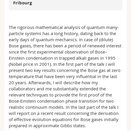
Fribourg
Science and Medicine
Employees
Webmail
Interfaculty
PhD students
Course catalogue
The rigorous mathematical analysis of quantum many-
particle systems has a long history, dating back to the
MyUnifr
early days of quantum mechanics. In case of (dilute)
Bose gases, there has been a period of renewed interest
since the first experimental observation of Bose–
Einstein condensation in trapped alkali gases in 1995
(Nobel price in 2001). In the first part of the talk I will
present two key results concerning the Bose gas at zero
temperature that have been very influential in the last
20 years. Afterwards, I will describe how my
collaborators and me substantially extended the
relevant techniques to provide the first proof of the
Bose-Einstein condensation phase transition for two
realistic continuum models. In the last part of the talk I
will report on a recent result concerning the derivation
of effective evolution equations for Bose gases initially
prepared in approximate Gibbs states.