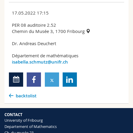
17.05.2022 17:15
PER 08 auditoire 2.52
Chemin du Musée 3, 1700 Fribourg
Dr. Andreas Deuchert
Département de mathématiques
isabella.schmutz@unifr.ch
backtolist
CONTACT
University of Fribourg
Departement of Mathematics
Ch. du musée 23