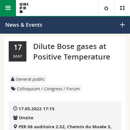
Faculty of Science and
Department of
University
News & Events
Medicine
Mathematics
Faculties
Studies
Dilute Bose gases at
17
Positive Temperature
You are
Campus
Theology
MAY
Research
Ressources
Law
Prospective students
General public
University
Management, Economics and Social sciences
Students
Directory
Colloquium / Congress / Forum
Continuing education
Humanities
Medias
Maps/Orientation
17.05.2022 17:15
Onsite
Education
Researchers
Libraries
PER 08 auditoire 2.52, Chemin du Musée 3,