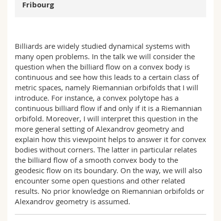
Fribourg
Science and Medicine
Employees
Webmail
Interfaculty
PhD students
Course catalogue
Billiards are widely studied dynamical systems with
many open problems. In the talk we will consider the
MyUnifr
question when the billiard flow on a convex body is
continuous and see how this leads to a certain class of
metric spaces, namely Riemannian orbifolds that I will
introduce. For instance, a convex polytope has a
continuous billiard flow if and only if it is a Riemannian
orbifold. Moreover, I will interpret this question in the
more general setting of Alexandrov geometry and
explain how this viewpoint helps to answer it for convex
bodies without corners. The latter in particular relates
the billiard flow of a smooth convex body to the
geodesic flow on its boundary. On the way, we will also
encounter some open questions and other related
results. No prior knowledge on Riemannian orbifolds or
Alexandrov geometry is assumed.