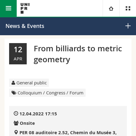
Faculty of Science and
Department of
University
News & Events
Medicine
Mathematics
Faculties
Studies
From billiards to metric
12
geometry
You are
Campus
Theology
APR
Research
Ressources
Law
Prospective students
General public
University
Management, Economics and Social sciences
Students
Directory
Colloquium / Congress / Forum
Continuing education
Humanities
Medias
Maps/Orientation
12.04.2022 17:15
Onsite
Education
Researchers
Libraries
PER 08 auditoire 2.52, Chemin du Musée 3,