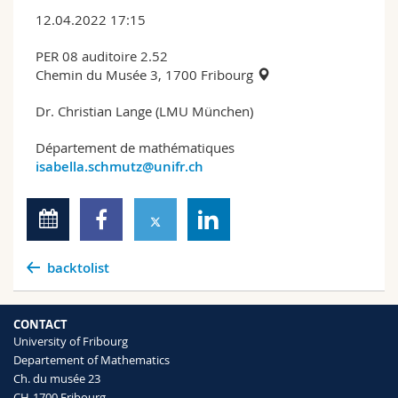
12.04.2022 17:15
PER 08 auditoire 2.52
Chemin du Musée 3, 1700 Fribourg
Dr. Christian Lange (LMU München)
Département de mathématiques
isabella.schmutz@unifr.ch
backtolist
CONTACT
University of Fribourg
Departement of Mathematics
Ch. du musée 23
CH-1700 Fribourg