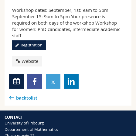
Workshop dates: September, 1st: 9am to 5pm
September 15: 9am to 5pm Your presence is
required on both days of the workshop Workshop
for women: PhD candidates, intermediate academic
staff
Registration
Website
backtolist
CONTACT
University of Fribourg
Departement of Mathematics
Ch. du musée 23