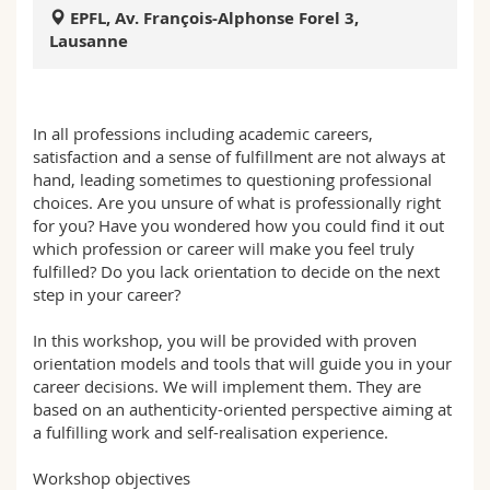
Science and Medicine
Employees
Webmail
EPFL, Av. François-Alphonse Forel 3,
Lausanne
Interfaculty
PhD students
Course catalogue
In all professions including academic careers,
MyUnifr
satisfaction and a sense of fulfillment are not always at
hand, leading sometimes to questioning professional
choices. Are you unsure of what is professionally right
for you? Have you wondered how you could find it out
which profession or career will make you feel truly
fulfilled? Do you lack orientation to decide on the next
step in your career?
In this workshop, you will be provided with proven
orientation models and tools that will guide you in your
career decisions. We will implement them. They are
based on an authenticity-oriented perspective aiming at
a fulfilling work and self-realisation experience.
Workshop objectives