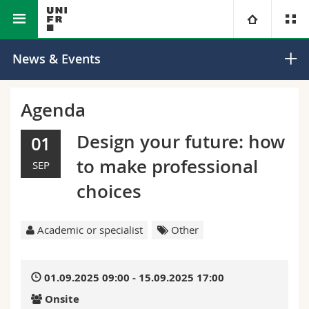
Faculty of Science and
Department of
University
News & Events
Medicine
Mathematics
Faculties
Studies
Agenda
You are
Campus
Theology
Design your future: how
01
to make professional
SEP
Research
Ressources
Law
Prospective students
choices
University
Management, Economics and Social sciences
Students
Directory
Academic or specialist
Other
Continuing education
Humanities
Medias
Maps/Orientation
01.09.2025 09:00 - 15.09.2025 17:00
Education
Researchers
Libraries
Onsite