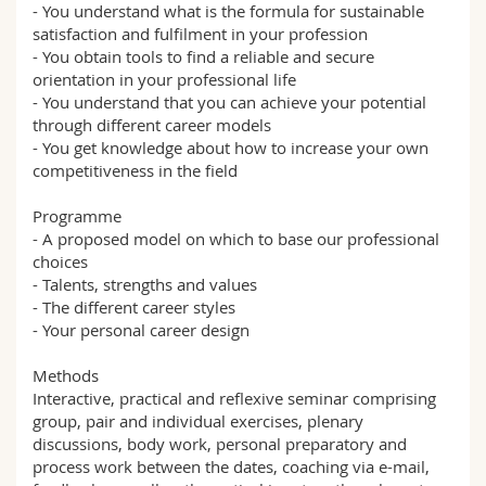
- You understand what is the formula for sustainable
satisfaction and fulfilment in your profession
- You obtain tools to find a reliable and secure
orientation in your professional life
- You understand that you can achieve your potential
through different career models
- You get knowledge about how to increase your own
competitiveness in the field
Programme
- A proposed model on which to base our professional
choices
- Talents, strengths and values
- The different career styles
- Your personal career design
Methods
Interactive, practical and reflexive seminar comprising
group, pair and individual exercises, plenary
discussions, body work, personal preparatory and
process work between the dates, coaching via e-mail,