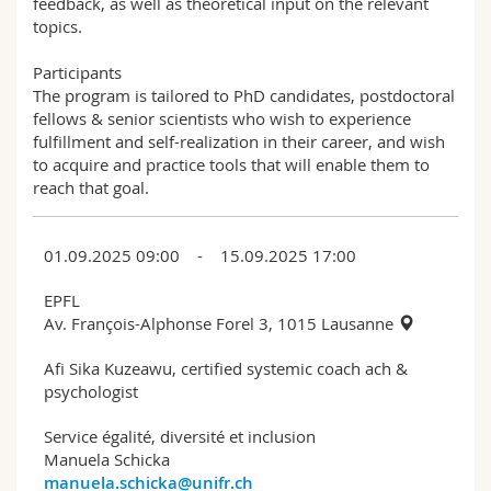
feedback, as well as theoretical input on the relevant
topics.
Participants
The program is tailored to PhD candidates, postdoctoral
fellows & senior scientists who wish to experience
fulfillment and self-realization in their career, and wish
to acquire and practice tools that will enable them to
reach that goal.
01.09.2025 09:00 - 15.09.2025 17:00
EPFL
Av. François-Alphonse Forel 3, 1015 Lausanne
Afi Sika Kuzeawu, certified systemic coach ach &
psychologist
Service égalité, diversité et inclusion
Manuela Schicka
manuela.schicka@unifr.ch