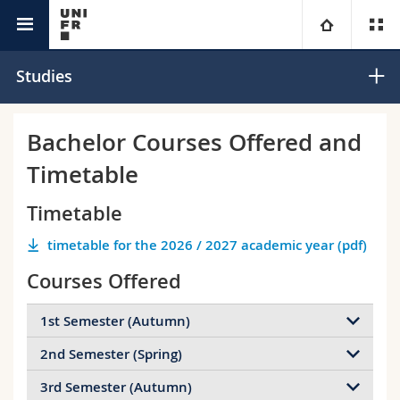
Interfaculty
Informatics
University
Studies
Faculties
Studies
Bachelor Courses Offered and
Timetable
You are
Campus
Theology
Timetable
Research
Ressources
Law
Prospective students
timetable for the 2026 / 2027 academic year (pdf)
University
Management, Economics and Social sciences
Students
Directory
Courses Offered
Continuing education
Humanities
Medias
Maps/Orientation
1st Semester (Autumn)
2nd Semester (Spring)
SIN.01023 Introduction to Programming
Education
Researchers
Libraries
3rd Semester (Autumn)
Programming is one of the most basic and essential
SIN.02020 Systems-Oriented Programming