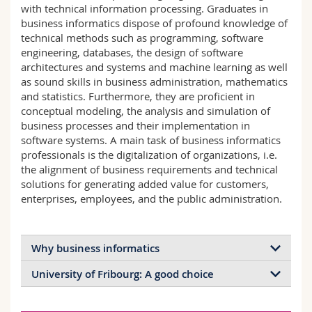
with technical information processing. Graduates in
Science and Medicine
Employees
Webmail
business informatics dispose of profound knowledge of
technical methods such as programming, software
Interfaculty
PhD students
Course catalogue
engineering, databases, the design of software
architectures and systems and machine learning as well
as sound skills in business administration, mathematics
MyUnifr
and statistics. Furthermore, they are proficient in
conceptual modeling, the analysis and simulation of
business processes and their implementation in
software systems. A main task of business informatics
professionals is the digitalization of organizations, i.e.
the alignment of business requirements and technical
solutions for generating added value for customers,
enterprises, employees, and the public administration.
Why business informatics
University of Fribourg: A good choice
There is a continuous strong demand for
professionals in business informatics and it is
Excellent supervisory relationships due to small
expected that there will be a shortage of these skills