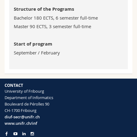
Structure of the Programs
Bachelor 180 ECTS, 6 semester full-time
Master 90 ECTS, 3 semester full-time
Start of program
September / February
CONTACT
University of Fribourg
Department of Informatics
Boulevard de Pérolles 90
CH-1700 Fribourg
diuf-secr@unifr.ch
www.unifr.ch/inf