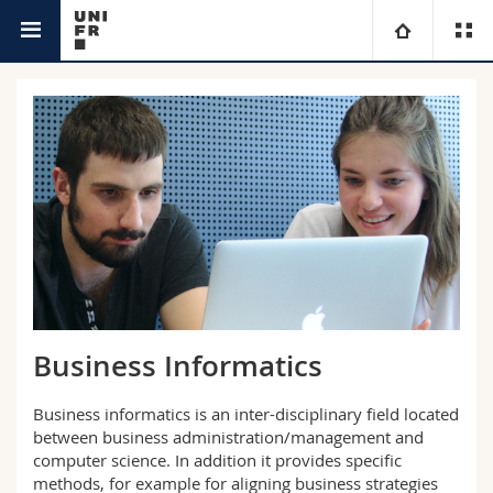
Interfaculty
Informatics
University
Faculties
Studies
You are
Campus
Theology
Research
Ressources
Law
Prospective students
University
Management, Economics and Social sciences
Students
Directory
Business Informatics
Continuing education
Humanities
Medias
Maps/Orientation
Business informatics is an inter-disciplinary field located
between business administration/management and
Education
Researchers
Libraries
computer science. In addition it provides specific
methods, for example for aligning business strategies