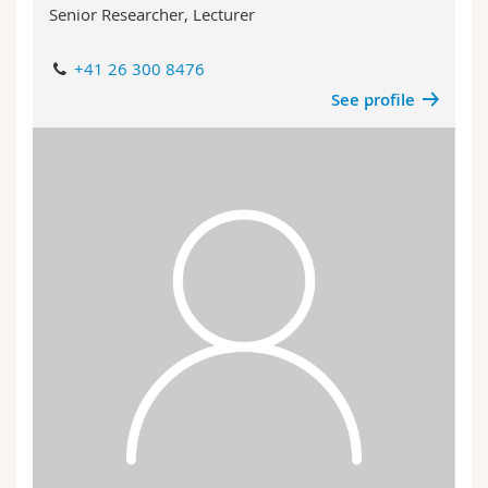
Senior Researcher, Lecturer
+41 26 300 8476
See profile