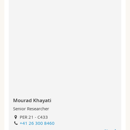
Mourad Khayati
Senior Researcher
PER 21 - C433
+41 26 300 8460