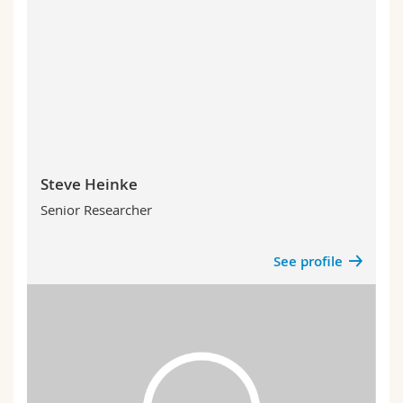
Steve Heinke
Senior Researcher
See profile