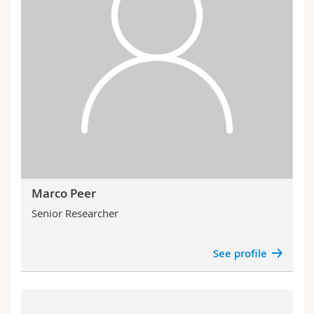
Marco Peer
Senior Researcher
See profile