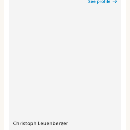
See profile
Christoph Leuenberger