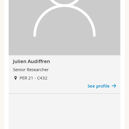
Julien Audiffren
Senior Researcher
PER 21 - C432
See profile