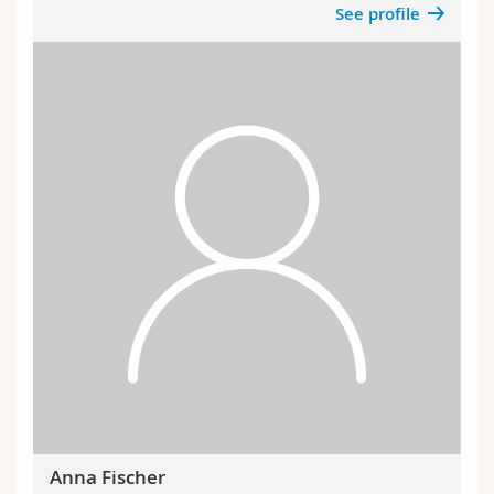
See profile
Anna Fischer