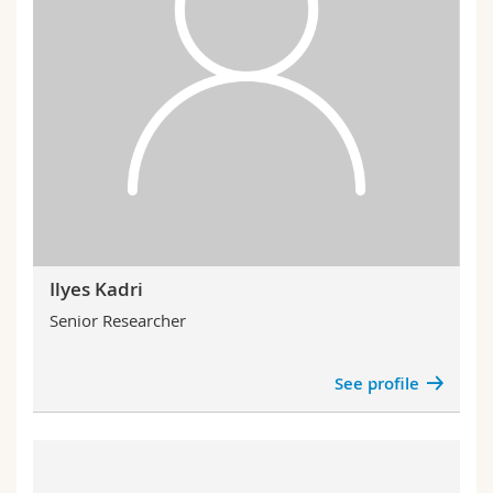
Ilyes Kadri
Senior Researcher
See profile