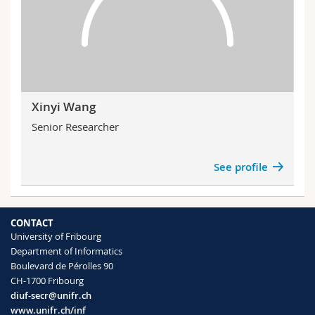
Xinyi Wang
Senior Researcher
See profile
CONTACT
University of Fribourg
Department of Informatics
Boulevard de Pérolles 90
CH-1700 Fribourg
diuf-secr@unifr.ch
www.unifr.ch/inf