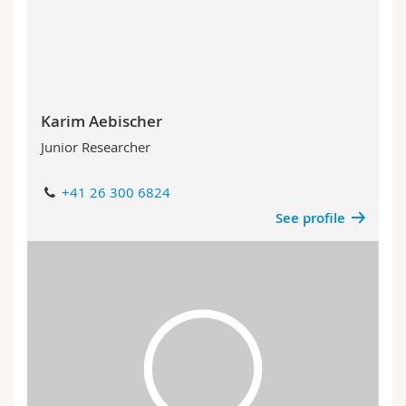
Science and Medicine
Employees
Webmail
Interfaculty
PhD students
Course catalogue
MyUnifr
Karim Aebischer
Junior Researcher
+41 26 300 6824
See profile