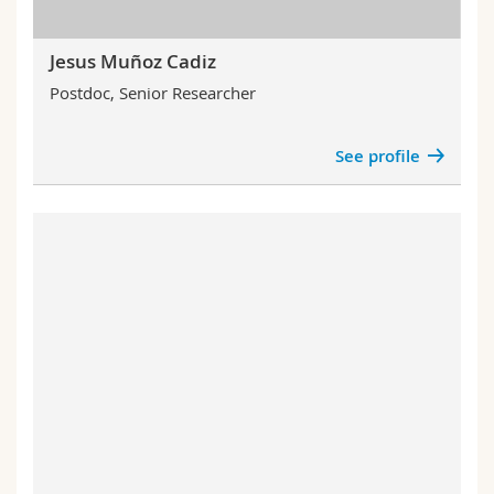
Jesus Muñoz Cadiz
Postdoc, Senior Researcher
See profile