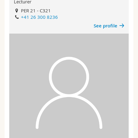
Lecturer
PER 21 - C321
+41 26 300 8236
See profile