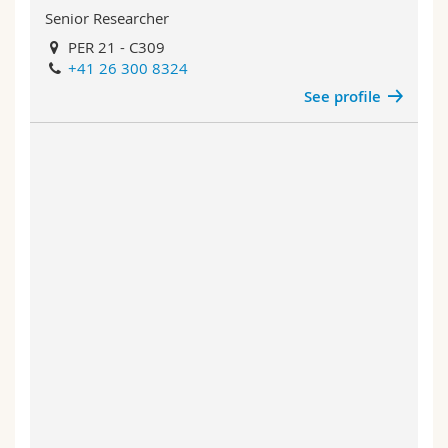
Senior Researcher
PER 21 - C309
+41 26 300 8324
See profile