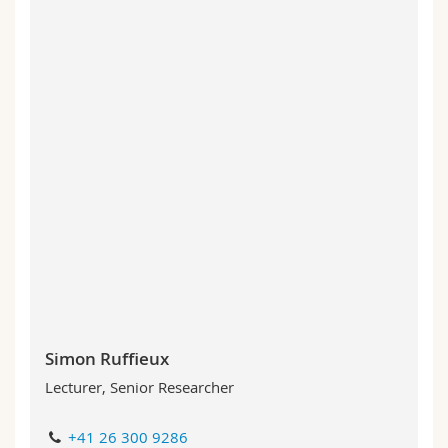
Simon Ruffieux
Lecturer, Senior Researcher
+41 26 300 9286