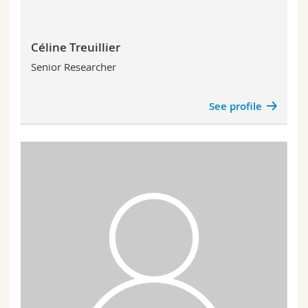
Céline Treuillier
Senior Researcher
See profile