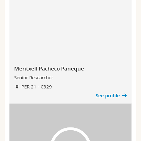
Meritxell Pacheco Paneque
Senior Researcher
PER 21 - C329
See profile