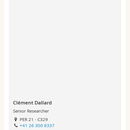
Clément Dallard
Senior Researcher
PER 21 - C329
+41 26 300 8337