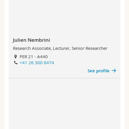
Julien Nembrini
Research Associate, Lecturer, Senior Researcher
PER 21 - A440
+41 26 300 8474
See profile