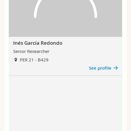
Inés García Redondo
Senior Researcher
PER 21 - B429
See profile