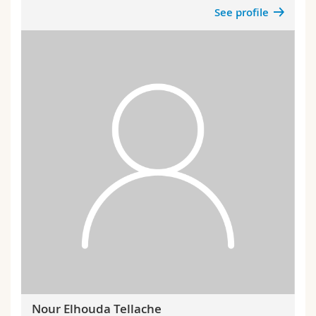
See profile
Nour Elhouda Tellache