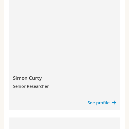
Simon Curty
Senior Researcher
See profile