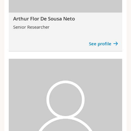
Arthur Flor De Sousa Neto
Senior Researcher
See profile