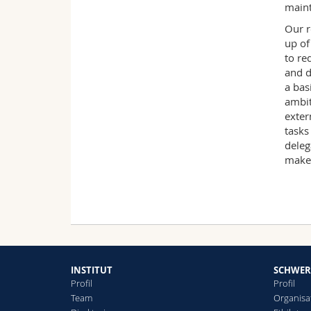
maint
Our r
up of
to re
and d
a bas
ambit
exter
tasks
deleg
make
INSTITUT
SCHWER
Profil
Profil
Team
Organisa