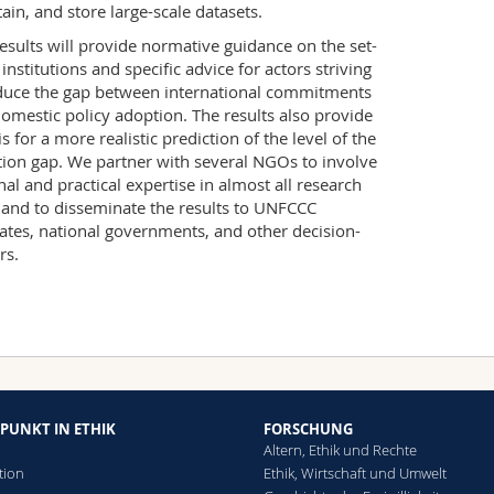
ain, and store large-scale datasets.
esults will provide normative guidance on the set-
 institutions and specific advice for actors striving
duce the gap between international commitments
omestic policy adoption. The results also provide
is for a more realistic prediction of the level of the
ion gap. We partner with several NGOs to involve
nal and practical expertise in almost all research
 and to disseminate the results to UNFCCC
ates, national governments, and other decision-
rs.
PUNKT IN ETHIK
FORSCHUNG
Altern, Ethik und Rechte
tion
Ethik, Wirtschaft und Umwelt