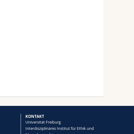
KONTAKT
Universität Freiburg
Interdisziplinäres Institut für Ethik und