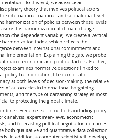
mentation. To this end, we advance an
disciplinary theory that involves political actors
the international, national, and subnational level
he harmonization of policies between those levels.
asure this harmonization of climate change
ation (the dependent variable), we create a vertical
y harmonization index, which reflects the
gence between international commitments and
nal implementation. Explaining the gap, we probe
ant macro-economic and political factors. Further,
roject examines normative questions linked to
cal policy harmonization, like democratic
imacy at both levels of decision-making, the relative
ss of autocracies in international bargaining
ments, and the type of bargaining strategies most
icial to protecting the global climate.
mbine several research methods including policy
rk analysis, expert interviews, econometric
sis, and forecasting political negotiation outcomes.
e both qualitative and quantitative data collection
ds. In addition, a computer scientist will develop,