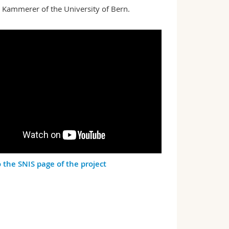
e Kammerer of the University of Bern.
o the SNIS page of the project