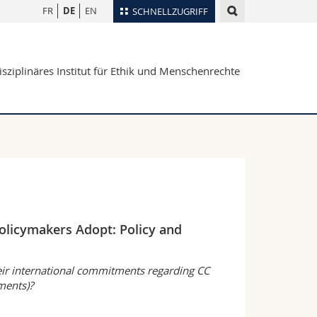
FR
DE
EN
SCHNELLZUGRIFF
für
Personenverzeichnis
isziplinäres Institut für Ethik und Menschenrechte
Ortsplan
te
Bibliotheken
Webmail
Vorlesungsverzeichnis
MyUnifr
olicymakers Adopt: Policy and
eir international commitments regarding CC
uments)?