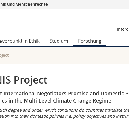
r Ethik und Menschenrechte
Informationen 
Interd
k.
Studieninteressier
aftliche Fak.
Studierende
hwerpunkt in Ethik
Studium
Forschung
d Sozialwissenschaftliche Fak.
Medien
Fak.
Forschende
ungs- und Bildungswissenschaften
Mitarbeitende
oject
 Med. Fak.
Doktorierende
IS Project
 International Negotiators Promise and Domestic P
tics in the Multi-Level Climate Change Regime
ich degree and under which conditions do countries translate th
ation into their domestic policies (i.e. policy objectives and instr