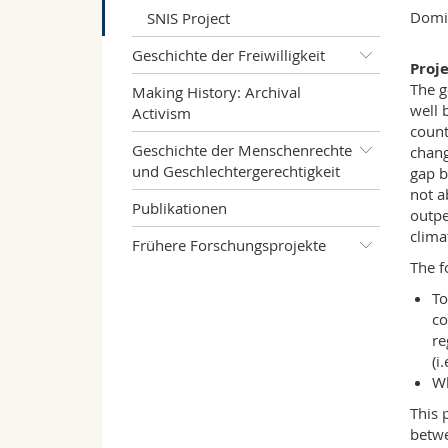
Domin
SNIS Project
Geschichte der Freiwilligkeit
Proj
The g
Making History: Archival
well 
Activism
count
Geschichte der Menschenrechte
chang
und Geschlechtergerechtigkeit
gap b
not a
Publikationen
outpe
clima
Frühere Forschungsprojekte
The f
To
co
re
(i
Wh
This 
betwe