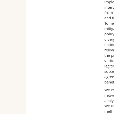
imple
inter
from 
and t
To me
mitig
polic
diver
natio
relev
the p
verti
legit
succe
agree
benef
We co
netwo
analy
We us
metho