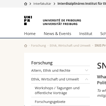
Interfakultär
Interdisziplinäres Institut fü
Universität
Fakultäten
Universität
Studium
Theologische Fa
Freiburg
Campus
Rechtswissensch
Home
News & Events
Institut
Sc
Forschung
Wirtschafts- un
Universität
Philosophische 
Weiterbildung
Fak. für Erzieh
Forschung
Ethik, Wirtschaft und Umwelt
SNIS Pr
Math.-Nat. und
Interfakultär
Forschung
SN
Altern, Ethik und Rechte
What
Ethik, Wirtschaft und Umwelt
Poli
Workshops / Tagungen und
To wh
öffentliche Vorträge
mitig
Forschungsgebiete