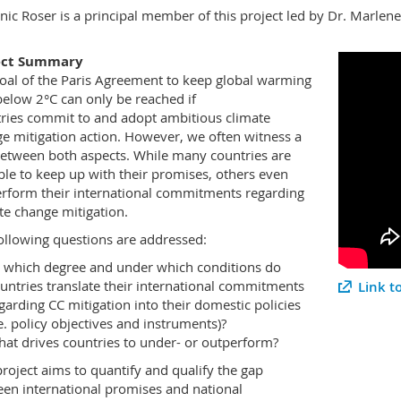
ic Roser is a principal member of this project led by Dr. Marlen
ect Summary
oal of the Paris Agreement to keep global warming
below 2°C can only be reached if
ries commit to and adopt ambitious climate
e mitigation action. However, we often witness a
etween both aspects. While many countries are
ble to keep up with their promises, others even
rform their international commitments regarding
te change mitigation.
ollowing questions are addressed:
 which degree and under which conditions do
untries translate their international commitments
Link t
garding CC mitigation into their domestic policies
.e. policy objectives and instruments)?
at drives countries to under- or outperform?
project aims to quantify and qualify the gap
en international promises and national