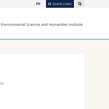
EN
QUICK LINKS
Directory
Environmental Sciences and Humanities Institute
Maps/Orientation
tudents
Libraries
Webmail
Course catalogue
MyUnifr
.ch