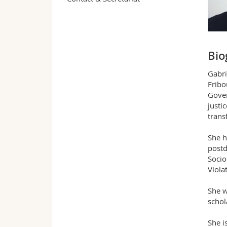
Bio
Gabri
Fribo
Gover
justi
trans
She h
postd
Socio
Violat
She w
schol
She i