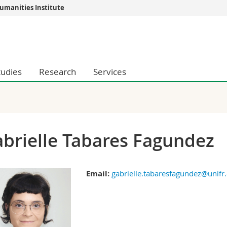
umanities Institute
s
You are
gy
Prospective s
Students
tudies
Research
Services
ent, Economics and Social sciences
Medias
ties
Researchers
on
Employees
 and Medicine
PhD students
ulty
brielle Tabares Fagundez
Email:
gabrielle.tabaresfagundez@unifr