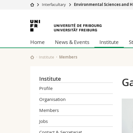
Interfacultary
Environmental Sciences and H
University
Facultie
University
Studies
Theolo
of
Campus
Law
Home
News & Events
Institute
S
Research
Managem
Fribourg
University
Humani
Continuing education
Educati
Institute
Members
Science
Interfac
Institute
Ga
Profile
Organisation
Members
Jobs
Contact & Secretariat