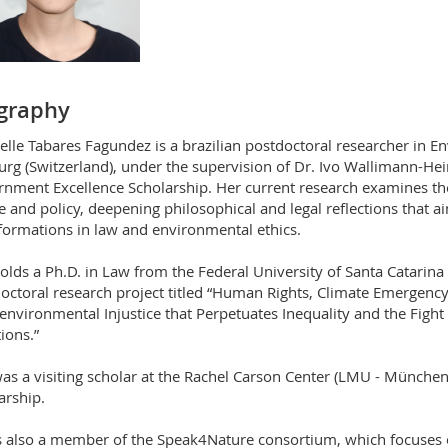
graphy
elle Tabares Fagundez is a brazilian postdoctoral researcher in E
urg (Switzerland), under the supervision of Dr. Ivo Wallimann-He
nment Excellence Scholarship. Her current research examines th
ce and policy, deepening philosophical and legal reflections that a
formations in law and environmental ethics.
olds a Ph.D. in Law from the Federal University of Santa Catarina
octoral research project titled “Human Rights, Climate Emergenc
environmental Injustice that Perpetuates Inequality and the Figh
ions.”
as a visiting scholar at the Rachel Carson Center (LMU - Münche
arship.
s also a member of the Speak4Nature consortium, which focuses o