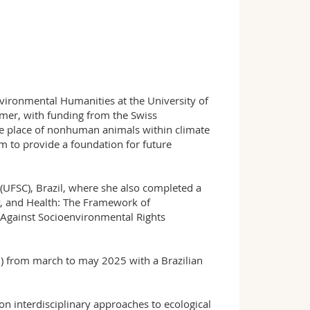
nvironmental Humanities at the University of
imer, with funding from the Swiss
e place of nonhuman animals within climate
im to provide a foundation for future
 (UFSC), Brazil, where she also completed a
y, and Health: The Framework of
t Against Socioenvironmental Rights
n) from march to may 2025 with a Brazilian
n interdisciplinary approaches to ecological