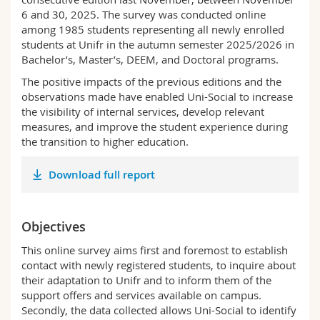
Science and Medicine
Employees
Webmail
6 and 30, 2025. The survey was conducted online
among 1985 students representing all newly enrolled
students at Unifr in the autumn semester 2025/2026 in
Interfaculty
PhD students
Course catalogue
Bachelor’s, Master’s, DEEM, and Doctoral programs.
The positive impacts of the previous editions and the
MyUnifr
observations made have enabled Uni-Social to increase
the visibility of internal services, develop relevant
measures, and improve the student experience during
the transition to higher education.
Download full report
Objectives
This online survey aims first and foremost to establish
contact with newly registered students, to inquire about
their adaptation to Unifr and to inform them of the
support offers and services available on campus.
Secondly, the data collected allows Uni-Social to identify