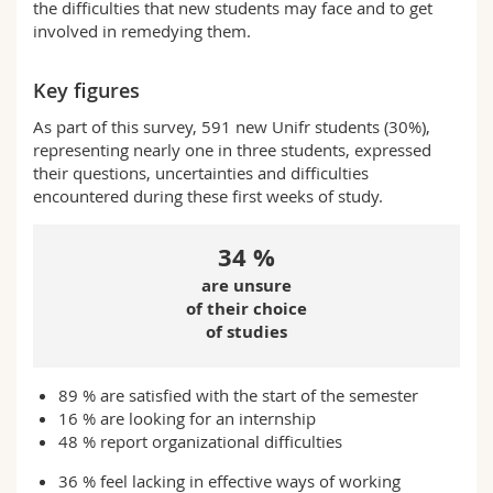
the difficulties that new students may face and to get
involved in remedying them.
Key figures
As part of this survey, 591 new Unifr students (30%),
representing nearly one in three students, expressed
their questions, uncertainties and difficulties
encountered during these first weeks of study.
34 %
are unsure
of their choice
of studies
89 % are satisfied with the start of the semester
16 % are looking for an internship
48 % report organizational difficulties
36 % feel lacking in effective ways of working