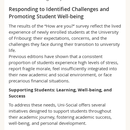
Responding to Identified Challenges and
Promoting Student Well-being
The results of the “How are you?” survey reflect the lived
experience of newly enrolled students at the University
of Fribourg: their expectations, concerns, and the
challenges they face during their transition to university
life.
Previous editions have shown that a consistent
proportion of students experience high levels of stress,
report fragile morale, feel insufficiently integrated into
their new academic and social environment, or face
precarious financial situations.
Supporting Students: Learning, Well-being, and
Success
To address these needs, Uni-Social offers several
initiatives designed to support students throughout
their academic journey, fostering academic success,
well-being, and personal development.