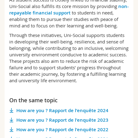
Uni-Social also fulfills its core mission by providing
non-
repayable financial support
to students in need,
enabling them to pursue their studies with peace of
mind and to focus on their learning and well-being.
Through these initiatives, Uni-Social supports students
in developing their well-being, resilience, and sense of
belonging, while contributing to an inclusive, welcoming
university environment conducive to academic success.
These projects also aim to reduce the risk of academic
failure and to support students’ progress throughout
their academic journey, by fostering a fulfilling learning
and university life environment.
On the same topic
How are you ? Rapport de l'enquête 2024
How are you ? Rapport de l'enquête 2023
How are you ? Rapport de l'enquête 2022