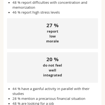
48 % report difficulties with concentration and
memorization
46 % r
eport high stress levels
27 %
report
low
morale
20 %
do not feel
well
integrated
44 % have a gainful activity in parallel with their
studies
28 % mention a precarious financial situation
48 % are looking for a job