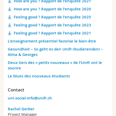
How are you ? Rapport de l'enquête 2021
How are you ? Rapport de l'enquête 2020
Feeling good ? Rapport de l'enquête 2025
Feeling good ? Rapport de l'enquête 2023
Feeling good ? Rapport de l'enquête 2021
L'enseignement présentiel favorise le bien-être
Gesundheit – So geht es den Unifr-Studierenden! –
Alma & Georges
Deux tiers des « petits nouveaux » de l’Unifr ont le
sourire
Le blues des nouveaux étudiants
Contact
uni-social-info@unifr.ch
Rachel Gerber
Project Manager