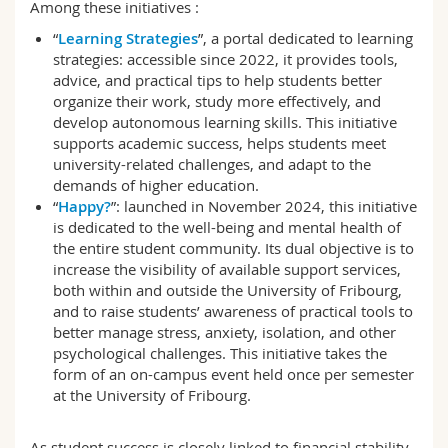
Among these initiatives :
“
Learning Strategies
”, a portal dedicated to learning
strategies: accessible since 2022, it provides tools,
advice, and practical tips to help students better
organize their work, study more effectively, and
develop autonomous learning skills. This initiative
supports academic success, helps students meet
university-related challenges, and adapt to the
demands of higher education.
“
Happy?
”: launched in November 2024, this initiative
is dedicated to the well-being and mental health of
the entire student community. Its dual objective is to
increase the visibility of available support services,
both within and outside the University of Fribourg,
and to raise students’ awareness of practical tools to
better manage stress, anxiety, isolation, and other
psychological challenges. This initiative takes the
form of an on-campus event held once per semester
at the University of Fribourg.
As student success is closely linked to financial stability,