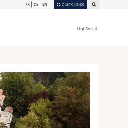
FR
DE
EN
QUICK LINKS
Directory
Uni-Social
Maps/Orientation
tudents
Libraries
Webmail
Course catalogue
MyUnifr