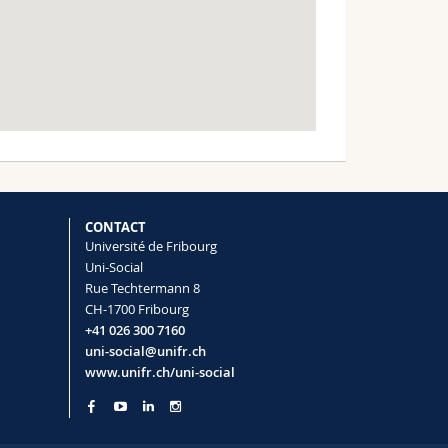
CONTACT
Université de Fribourg
Uni-Social
Rue Techtermann 8
CH-1700 Fribourg
+41 026 300 7160
uni-social@unifr.ch
www.unifr.ch/uni-social