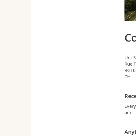
Co
Uni-S
Rue 
RGT01
CH – 
Rece
Every
am
Any