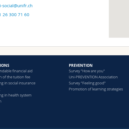
i-social@unifr.ch
1 26 300 71 60
TIONS
PREVENTION
ndable financial aid
Survey "How are you"
 of the tuition fee
Uni-PREVENTION Association
g in social insurance
Survey "Feeling good"
g
Promotion of learning strategies
ng in health system
n