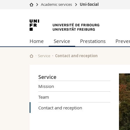
Academic services
Uni-Social
University
Facultie
University
Studies
Theolo
of
Campus
Law
Home
Service
Prestations
Preve
Research
Managem
Fribourg
University
Humani
Continuing education
Educati
Service
Contact and reception
Science
Interfac
Service
Mission
Team
Contact and reception