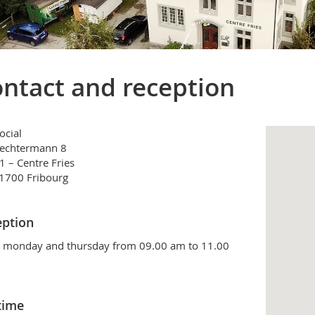
ntact and reception
ocial
Techtermann 8
 – Centre Fries
1700 Fribourg
ption
 monday and thursday from 09.00 am to 11.00
time