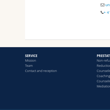
un
+ 4
SERVICE
PRESTA
Mission
Non-refu
Team
Reduction
Contact and reception
Counselin
Coachin
Counseli
Mediatio