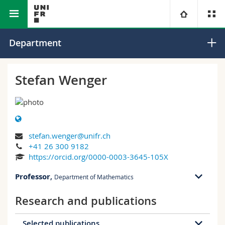
Faculty of Science and
Department of
University
Department
Medicine
Mathematics
Faculties
Studies
Stefan Wenger
You are
Campus
Theology
Research
Ressources
Law
Prospective students
stefan.wenger@unifr.ch
+41 26 300 9182
University
Management, Economics and Social sciences
Students
Directory
https://orcid.org/0000-0003-3645-105X
Professor
,
Continuing education
Humanities
Department of Mathematics
Medias
Maps/Orientation
Research and publications
PER 11 bu. 2.103
Education
Researchers
Libraries
Ch. du Musée 23
1700 Fribourg
Selected publications