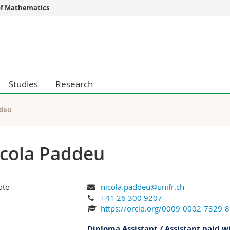
f Mathematics
s
You are
gy
Prospective s
Students
ent, Economics and Social sciences
Medias
Studies
Research
ties
Researchers
on
Employees
 and Medicine
PhD students
ddeu
ulty
cola Paddeu
nicola.paddeu@unifr.ch
+41 26 300 9207
https://orcid.org/0009-0002-7329-
Diploma Assistant / Assistant paid w