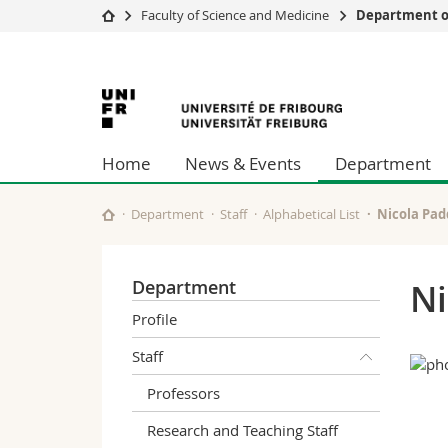
Faculty of Science and Medicine
Department o
University
Facultie
University
Studies
Theolo
Campus
Law
of
Research
Managem
Home
News & Events
Department
University
Humani
Fribourg
Continuing education
Educati
Science
Department
Staff
Alphabetical List
Nicola Pa
Interfac
Department
Ni
Profile
Staff
Professors
Research and Teaching Staff