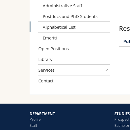
Administrative Staff
Postdocs and PhD Students
Alphabetical List
Res
Emeriti
Pub
Open Positions
Library
Services
E
Contact
a
S
N
DEPARTMENT
STUDIES
Profile
Prospect
Staff
Bachelor