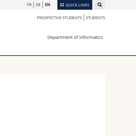
FR
DE
EN
QUICK LINKS
PROSPECTIVE STUDENTS
STUDENTS
Directory
Maps/Orientation
tudents
Department of Informatics
Libraries
Webmail
Course catalogue
MyUnifr