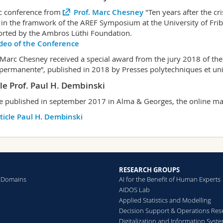
c conference from
Prof. Marc Chesney
"Ten years after the cr
in the framwork of the AREF Symposium at the University of Frib
rted by the Ambros Lüthi Foundation.
deo of the Conference
 Marc Chesney received a special award from the jury 2018 of th
 permanente”, published in 2018 by Presses polytechniques et un
cle Prof. Paul H. Dembinski
le published in september 2017 in Alma & Georges, the online mag
ticle Paul H. Dembinski
RESEARCH GROUPS
 Domains
AI for the Benefit of Human Experts
AIDOS Lab
Applied Statistics and Modelling
Decision Support & Operations Res
Digitalization and Information Syst