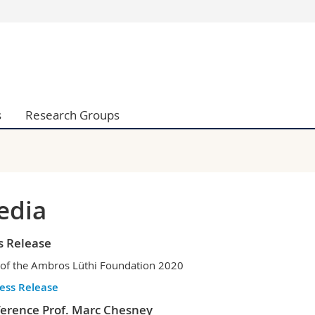
s
You are
gy
Prospective s
Students
ent, Economics and Social sciences
Medias
s
Research Groups
ties
Researchers
on
Employees
 and Medicine
PhD students
ulty
edia
s Release
 of the Ambros Lüthi Foundation 2020
ess Release
erence Prof. Marc Chesney