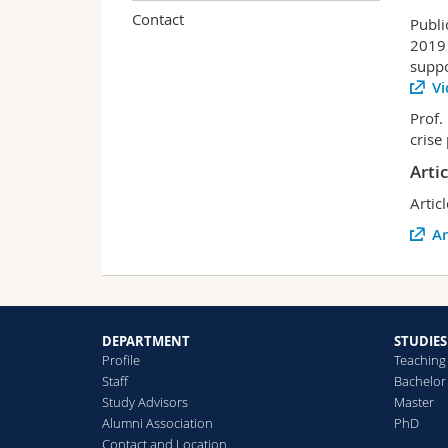
Contact
Publi
2019 
suppo
Vi
Prof.
crise
Arti
Artic
Ar
DEPARTMENT
STUDIES
Profile
Teaching
Staff
Bachelor
Study Advisors
Master
Alumni Association
PhD
Contact and Location