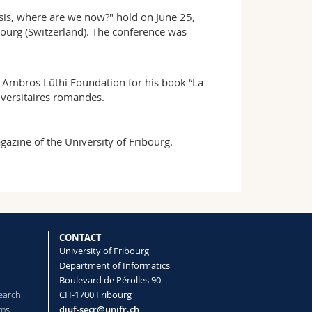
isis, where are we now?" hold on June 25,
ourg (Switzerland). The conference was
e Ambros Lüthi Foundation for his book “La
iversitaires romandes.
azine of the University of Fribourg.
CONTACT
University of Fribourg
Department of Informatics
Boulevard de Pérolles 90
earch
CH-1700 Fribourg
ems
diuf-secr@unifr.ch