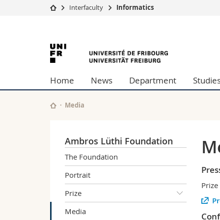
Interfaculty
Informatics
University
Facultie
University
Studies
Theolo
Campus
Law
of
Research
Managem
Home
News
Department
Studie
University
Humani
Fribourg
Continuing education
Educati
Science
Media
Interfac
Ambros Lüthi Foundation
M
The Foundation
Pres
Portrait
Prize
Prize
Pr
Media
Conf