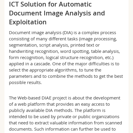
ICT Solution for Automatic
Science and Medicine
Employees
Webmail
Document Image Analysis and
Interfaculty
PhD students
Exploitation
Course catalogue
Document image analysis (DIA) is a complex process
MyUnifr
consisting of many different tasks (image processing,
segmentation, script analysis, printed text or
handwriting recognition, word spotting, table analysis,
form recognition, logical structure recognition, etc.)
applied in a cascade. One of the major difficulties is to
select the appropriate algorithms, to tune the
parameters and to combine the methods to get the best
possible results.
The Web-based DIAE project is about the development
of a web platform that provides an easy access to
publicly available DIA methods. The platform is
intended to be used by private or public organizations
that need to extract valuable information from scanned
documents. Such information can further be used to