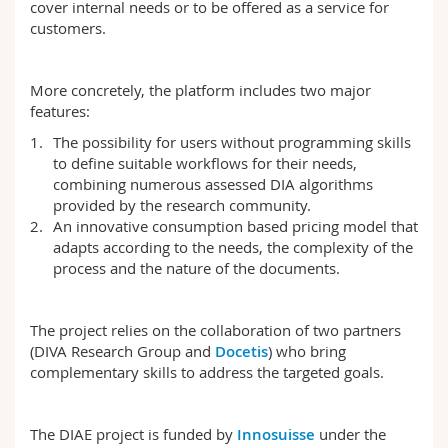
cover internal needs or to be offered as a service for
customers.
More concretely, the platform includes two major
features:
The possibility for users without programming skills
to define suitable workflows for their needs,
combining numerous assessed DIA algorithms
provided by the research community.
An innovative consumption based pricing model that
adapts according to the needs, the complexity of the
process and the nature of the documents.
The project relies on the collaboration of two partners
(DIVA Research Group and
Docetis
) who bring
complementary skills to address the targeted goals.
The DIAE project is funded by
Innosuisse
under the