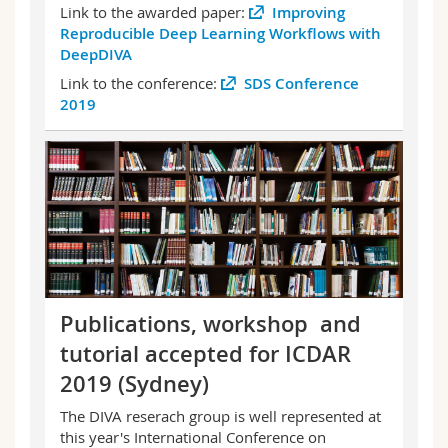
Link to the awarded paper:
Improving
Reproducible Deep Learning Workflows with
DeepDIVA
Link to the conference:
SDS Conference
2019
Publications, workshop and
tutorial accepted for ICDAR
2019 (Sydney)
The DIVA reserach group is well represented at
this year's International Conference on