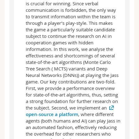
is crucial for winning. Since verbal
communication is forbidden, the only way
to transmit information within the team is
through a player’s play-style. This makes
the game a particularly suitable candidate
subject to continue the research on AI in
cooperation games with hidden
information. In this work, we analyse the
effectiveness and shortcomings of several
state-of-the-art algorithms (Monte Carlo
Tree Search ( MCTS) variants and Deep
Neural Networks (DNNs)) at playing the Jass
game. Our key contributions are two-fold.
First, we provide a performance overview
for state-of-the-art algorithms, thus, setting
a strong foundation for further research on
the subject. Second, we implement an
open-source a platform
, where different
agents (both humans and AI) can play Jass in
an automated fashion, effectively reducing
the overhead for other researchers who