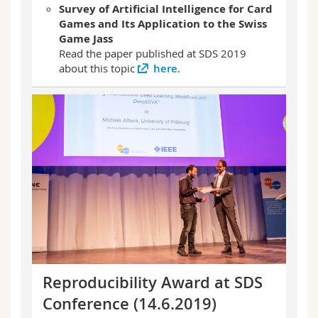
Survey of Artificial Intelligence for Card
Games and Its Application to the Swiss
Game Jass
Read the paper published at SDS 2019
about this topic
here
.
Reproducibility Award at SDS
Conference (14.6.2019)