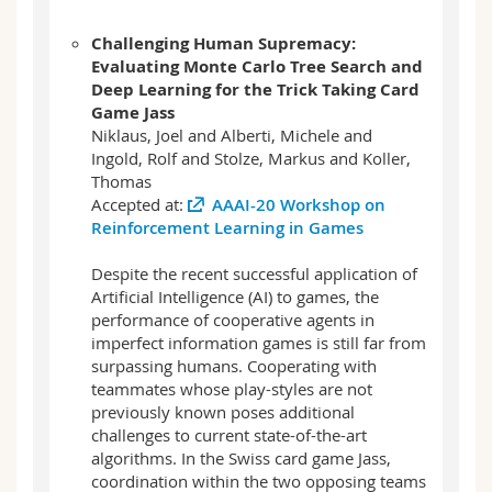
Challenging Human Supremacy:
Evaluating Monte Carlo Tree Search and
Deep Learning for the Trick Taking Card
Game Jass
Niklaus, Joel and Alberti, Michele and
Ingold, Rolf and Stolze, Markus and Koller,
Thomas
Accepted at:
AAAI-20 Workshop on
Reinforcement Learning in Games
Despite the recent successful application of
Artificial Intelligence (AI) to games, the
performance of cooperative agents in
imperfect information games is still far from
surpassing humans. Cooperating with
teammates whose play-styles are not
previously known poses additional
challenges to current state-of-the-art
algorithms. In the Swiss card game Jass,
coordination within the two opposing teams