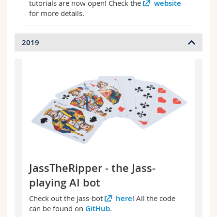
tutorials are now open! Check the
website
Science and Medicine
Employees
Webmail
for more details.
Interfaculty
PhD students
Course catalogue
2019
MyUnifr
JassTheRipper - the Jass-
playing AI bot
Check out the jass-bot
here
! All the code
can be found on
GitHub
.