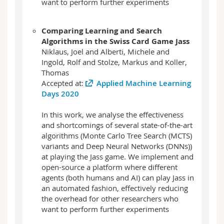
want to perform further experiments
Comparing Learning and Search
Algorithms in the Swiss Card Game Jass
Niklaus, Joel and Alberti, Michele and
Ingold, Rolf and Stolze, Markus and Koller,
Thomas
Accepted at:
Applied Machine Learning
Days 2020
In this work, we analyse the effectiveness
and shortcomings of several state-of-the-art
algorithms (Monte Carlo Tree Search (MCTS)
variants and Deep Neural Networks (DNNs))
at playing the Jass game. We implement and
open-source a platform where different
agents (both humans and AI) can play Jass in
an automated fashion, effectively reducing
the overhead for other researchers who
want to perform further experiments