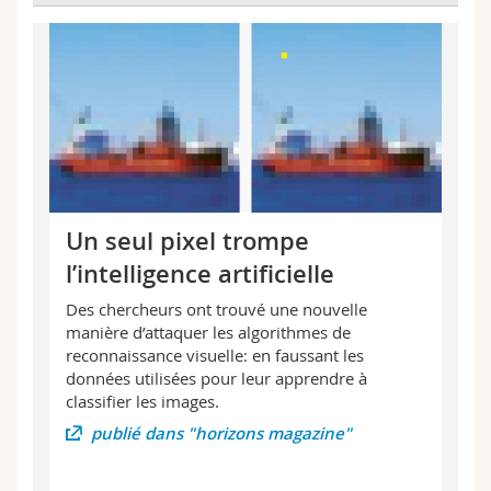
Un seul pixel trompe
l’intelligence artificielle
Des chercheurs ont trouvé une nouvelle
manière d’attaquer les algorithmes de
reconnaissance visuelle: en faussant les
données utilisées pour leur apprendre à
classifier les images.
publié dans "horizons magazine"