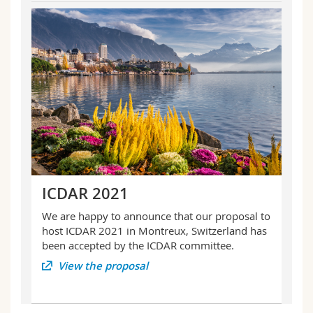
ICDAR 2021
We are happy to announce that our proposal to
host ICDAR 2021 in Montreux, Switzerland has
been accepted by the ICDAR committee.
View the proposal