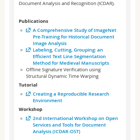
Document Analysis and Recognition (ICDAR).
Publications
A Comprehensive Study of ImageNet
Pre-Training for Historical Document
Image Analysis
Labeling, Cutting, Grouping: an
Efficient Text Line Segmentation
Method for Medieval Manuscripts
Offline Signature Verification using
Structural Dynamic Time Warping
Tutorial
Creating a Reproducible Research
Environment
Workshop
2nd International Workshop on Open
Services and Tools for Document
Analysis (ICDAR-OST)