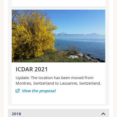
ICDAR 2021
Update: The location has been moved from
Montrex, Switzerland to Lausanne, Switzerland.
View the proposal
2018