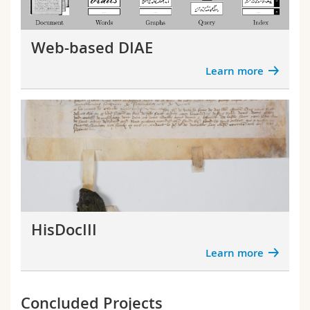
Science and Medicine
Employees
Webmail
Web-based DIAE
Interfaculty
PhD students
Course catalogue
Learn more
MyUnifr
HisDocIII
Learn more
Concluded Projects