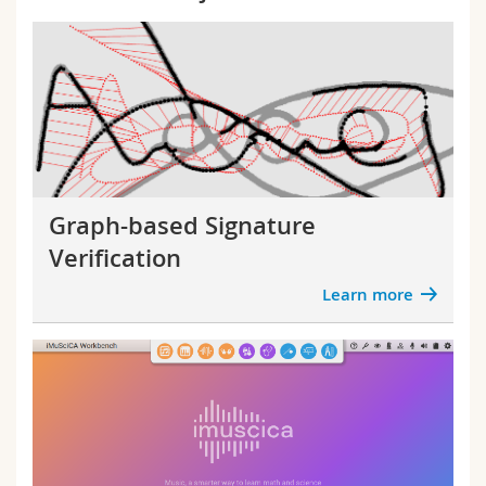
Graph-based Signature
Verification
Learn more