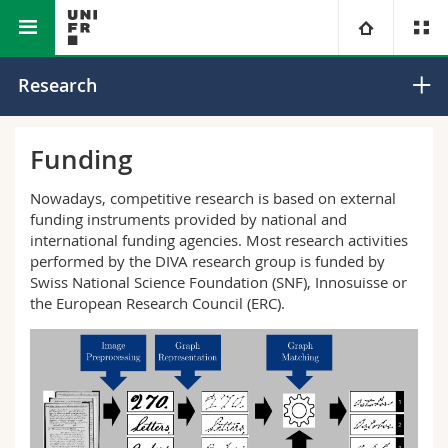
Interfaculty
Informatics
Document, Image and Video
University
Research
Analysis
Faculties
Studies
Funding
You are
Campus
Theology
Nowadays, competitive research is based on external
funding instruments provided by national and
international funding agencies. Most research activities
Research
Ressources
Law
Prospective students
performed by the DIVA research group is funded by
Swiss National Science Foundation (SNF), Innosuisse or
University
Management, Economics and Social sciences
Students
Directory
the European Research Council (ERC).
Continuing education
Humanities
Medias
Maps/Orientation
Education
Researchers
Libraries