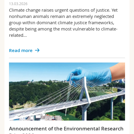
13.03.2026
Climate change raises urgent questions of justice. Yet
nonhuman animals remain an extremely neglected
group within dominant climate justice frameworks,
despite being among the most vulnerable to climate-
related…
Read more
Announcement of the Environmental Research