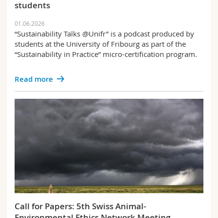
students
01.06.2026
“Sustainability Talks @Unifr” is a podcast produced by
students at the University of Fribourg as part of the
“Sustainability in Practice” micro-certification program.
Read more
Call for Papers: 5th Swiss Animal-
Environmental Ethics Network Meeting