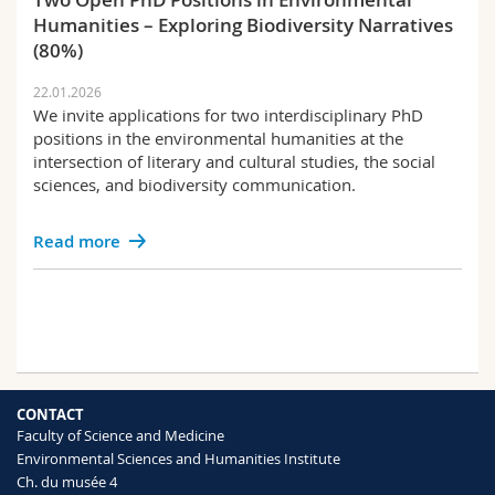
Humanities – Exploring Biodiversity Narratives
(80%)
22.01.2026
We invite applications for two interdisciplinary PhD
positions in the environmental humanities at the
intersection of literary and cultural studies, the social
sciences, and biodiversity communication.
Read more
CONTACT
Faculty of Science and Medicine
Environmental Sciences and Humanities Institute
Ch. du musée 4