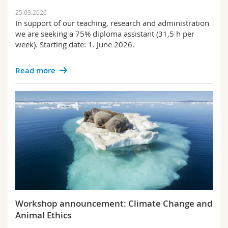
25.03.2026
In support of our teaching, research and administration
we are seeking a 75% diploma assistant (31,5 h per
week). Starting date: 1. June 2026.
Read more
Workshop announcement: Climate Change and
Animal Ethics