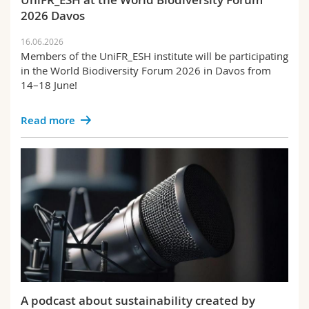
2026 Davos
16.06.2026
Members of the UniFR_ESH institute will be participating
in the World Biodiversity Forum 2026 in Davos from
14–18 June!
Read more
A podcast about sustainability created by