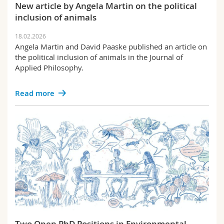
New article by Angela Martin on the political
inclusion of animals
18.02.2026
Angela Martin and David Paaske published an article on
the political inclusion of animals in the Journal of
Applied Philosophy.
Read more
Two Open PhD Positions in Environmental