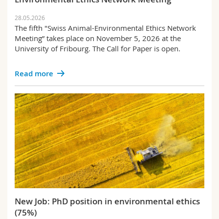
28.05.2026
The fifth "Swiss Animal-Environmental Ethics Network
Meeting” takes place on November 5, 2026 at the
University of Fribourg. The Call for Paper is open.
Read more
New Job: PhD position in environmental ethics
(75%)