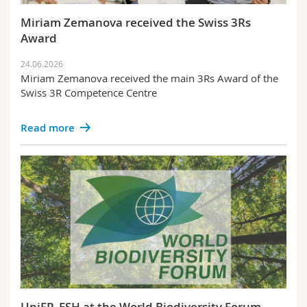
Science and Medicine
Employees
Webmail
Miriam Zemanova received the Swiss 3Rs
Award
Interfaculty
PhD students
Course catalogue
24.06.2026
Miriam Zemanova received the main 3Rs Award of the
MyUnifr
Swiss 3R Competence Centre
Read more
UniFR_ESH at the World Biodiversity Forum