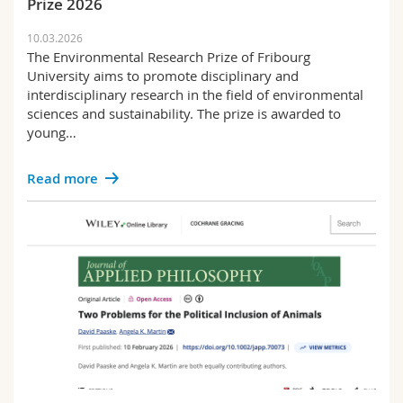
Prize 2026
10.03.2026
The Environmental Research Prize of Fribourg
University aims to promote disciplinary and
interdisciplinary research in the field of environmental
sciences and sustainability. The prize is awarded to
young…
Read more