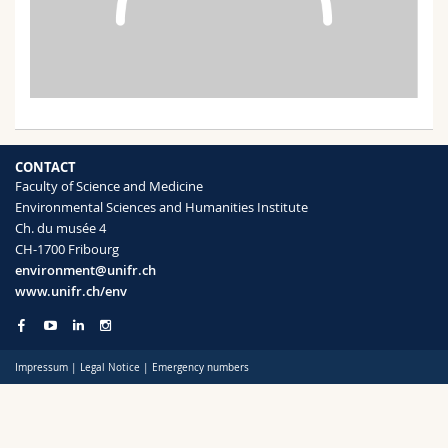
Science and Medicine
Employees
Webmail
Interfaculty
PhD students
Course catalogue
MyUnifr
CONTACT
Faculty of Science and Medicine
Environmental Sciences and Humanities Institute
Ch. du musée 4
CH-1700 Fribourg
environment@unifr.ch
www.unifr.ch/env
Impressum
|
Legal Notice
|
Emergency numbers