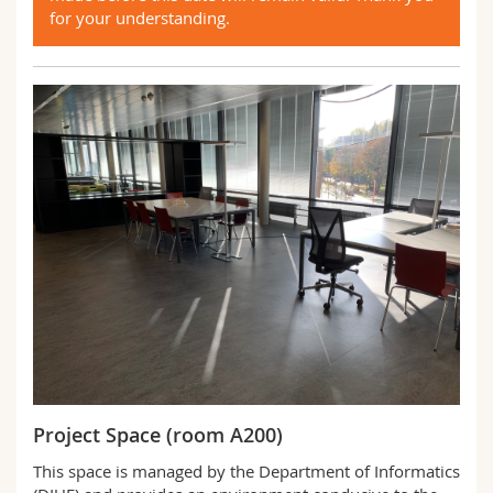
for your understanding.
Project Space (room A200)
This space is managed by the Department of Informatics