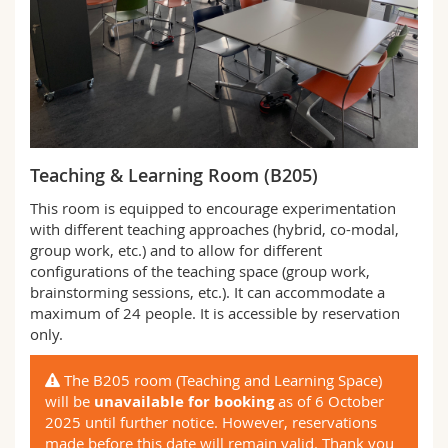
Teaching & Learning Room (B205)
This room is equipped to encourage experimentation
with different teaching approaches (hybrid, co-modal,
group work, etc.) and to allow for different
configurations of the teaching space (group work,
brainstorming sessions, etc.). It can accommodate a
maximum of 24 people. It is accessible by reservation
only.
The B205 room (Teaching and Learning Space)
will be
unavailable for booking
as of 6 October
2025 until further notice. However, reservations
made before this date will remain valid. Thank you