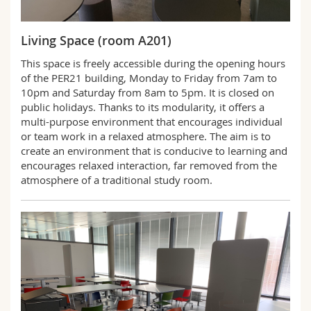
Science and Medicine
Employees
Webmail
Living Space (room A201)
Interfaculty
PhD students
Course catalogue
This space is freely accessible during the opening hours
of the PER21 building, Monday to Friday from 7am to
MyUnifr
10pm and Saturday from 8am to 5pm. It is closed on
public holidays. Thanks to its modularity, it offers a
multi-purpose environment that encourages individual
or team work in a relaxed atmosphere. The aim is to
create an environment that is conducive to learning and
encourages relaxed interaction, far removed from the
atmosphere of a traditional study room.