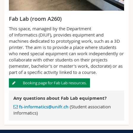
Fab Lab (room A260)
This space, managed by the Department
of Informatics (DIUF), provides equipment and
machines dedicated to prototyping work, such as a 3D
printer. The aim is to provide a place where students
who need special equipment can work independently or
collaborate with other students on their projects
(semester, bachelor's or master's work, doctorate) or as
part of a specific activity linked to a course.
Booking page for Fab Lab resources.
Any questions about Fab Lab equipment?
fs-informatics@unifr.ch
(Student association
Informatics)