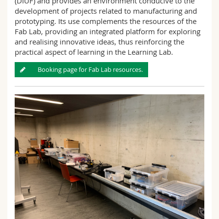
(DIUF) and provides an environment conducive to the
development of projects related to manufacturing and
prototyping. Its use complements the resources of the
Fab Lab, providing an integrated platform for exploring
and realising innovative ideas, thus reinforcing the
practical aspect of learning in the Learning Lab.
Booking page for Fab Lab resources.