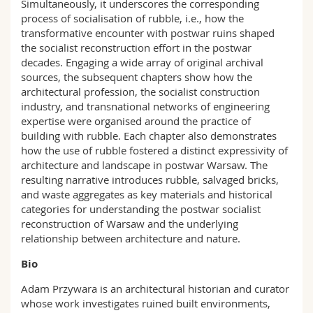
Simultaneously, it underscores the corresponding
process of socialisation of rubble, i.e., how the
transformative encounter with postwar ruins shaped
the socialist reconstruction effort in the postwar
decades. Engaging a wide array of original archival
sources, the subsequent chapters show how the
architectural profession, the socialist construction
industry, and transnational networks of engineering
expertise were organised around the practice of
building with rubble. Each chapter also demonstrates
how the use of rubble fostered a distinct expressivity of
architecture and landscape in postwar Warsaw. The
resulting narrative introduces rubble, salvaged bricks,
and waste aggregates as key materials and historical
categories for understanding the postwar socialist
reconstruction of Warsaw and the underlying
relationship between architecture and nature.
Bio
Adam Przywara is an architectural historian and curator
whose work investigates ruined built environments,