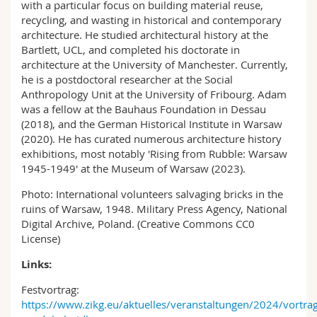
with a particular focus on building material reuse,
recycling, and wasting in historical and contemporary
architecture. He studied architectural history at the
Bartlett, UCL, and completed his doctorate in
architecture at the University of Manchester. Currently,
he is a postdoctoral researcher at the Social
Anthropology Unit at the University of Fribourg. Adam
was a fellow at the Bauhaus Foundation in Dessau
(2018), and the German Historical Institute in Warsaw
(2020). He has curated numerous architecture history
exhibitions, most notably 'Rising from Rubble: Warsaw
1945-1949' at the Museum of Warsaw (2023).
Photo: International volunteers salvaging bricks in the
ruins of Warsaw, 1948. Military Press Agency, National
Digital Archive, Poland. (Creative Commons CC0
License)
Links:
Festvortrag:
https://www.zikg.eu/aktuelles/veranstaltungen/2024/vortrag