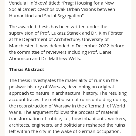
Vendula Hnídková titled: “Prag: Housing for a New
Social Order: Czechoslovak Urban Visions between
Humankind and Social Segregation”
The awarded thesis has been written under the
supervision of Prof. Lukasz Stanek and Dr. Kim Förster
at the Department of Architecture, University of
Manchester. It was defended in December 2022 before
the committee of reviewers including Prof. Daniel
Abramson and Dr. Matthew Wells.
Thesis Abstract
The thesis investigates the materiality of ruins in the
postwar history of Warsaw, developing an original
approach to nature in architectural history. The resulting
account traces the metabolism of ruins unfolding during
the reconstruction of Warsaw in the aftermath of World
War II. The argument follows the process of material
transformation of rubble, i.e., how inhabitants, workers,
architects, engineers, and politicians reshaped the ruins
left within the city in the wake of German occupation.