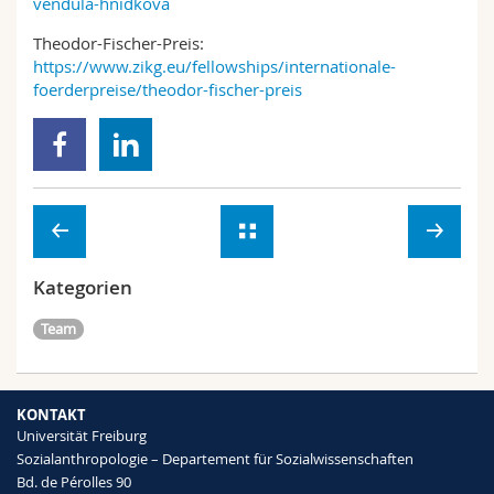
vendula-hnidkova
Theodor-Fischer-Preis:
https://www.zikg.eu/fellowships/internationale-
foerderpreise/theodor-fischer-preis
Kategorien
Team
KONTAKT
Universität Freiburg
Sozialanthropologie – Departement für Sozialwissenschaften
Bd. de Pérolles 90