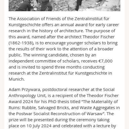
Math.-Nat. und Med. Fak.
Mitarbeitende
Webmail
The Association of Friends of the Zentralinstitut für
Interfakultär
Doktorierende
Vorlesungsverzeichnis
Kunstgeschichte offers an annual award for early career
research in the history of architecture. The purpose of
MyUnifr
this award, named after the architect Theodor Fischer
(1862-1938), is to encourage younger scholars to bring
the results of their work to the attention of a broader
public. The winning candidate, chosen by an
independent committee of scholars, receives €7,000
and is invited to spend three months conducting
research at the Zentralinstitut für Kunstgeschichte in
Munich.
Adam Przywara, postdoctoral researcher at the Social
Anthropology Unit, is a recipient of the Theodor Fischer
Award 2024 for his PhD thesis titled “The Materiality of
Ruins: Rubble, Salvaged Bricks, and Waste Aggregates in
the Postwar Socialist Reconstruction of Warsaw”. The
prize will be presented during the ceremony taking
place on 10 July 2024 and celebrated with a lecture by